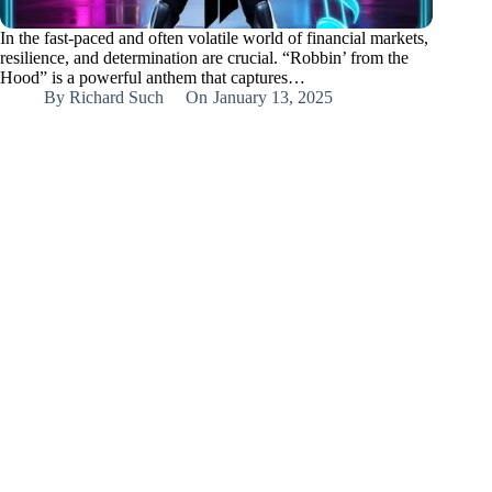
In the fast-paced and often volatile world of financial markets,
resilience, and determination are crucial. “Robbin’ from the
Hood” is a powerful anthem that captures…
By
Richard Such
On
January 13, 2025