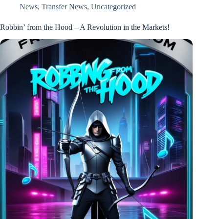
News
,
Transfer News
,
Uncategorized
Robbin’ from the Hood – A Revolution in the Markets!