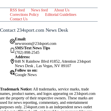
RSS feed
News feed
About Us
Corrections Policy
Editorial Guidelines
Contact Us
Contact 234sport.com News Desk
Email:
newsroom@234sport.com
SMS/Text News Tips
(702) 898-2545
Address:
848 N Rainbow Blvd #1852, Attention 234sport
News Desk , Las Vegas, NV 89107
Follow us on:
Google News
Trademark Notice:
All trademarks, service marks, trade
names, product names, and logos appearing on 234sport.com
are the property of their respective owners. These marks are
used for news reporting, commentary, and entertainment
purposes only. 234sport.com is an independent news outlet