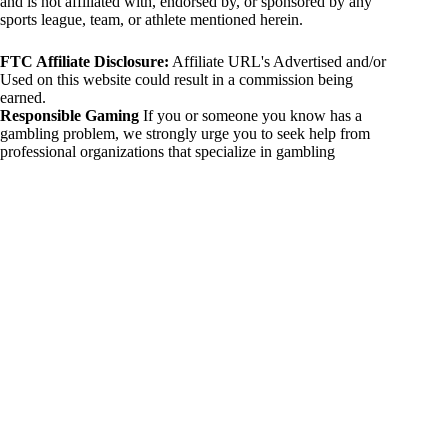
and is not affiliated with, endorsed by, or sponsored by any
sports league, team, or athlete mentioned herein.
FTC Affiliate Disclosure:
Affiliate URL's Advertised and/or
Used on this website could result in a commission being
earned.
Responsible Gaming
If you or someone you know has a
gambling problem, we strongly urge you to seek help from
professional organizations that specialize in gambling
addiction. There are numerous resources available that provide
support and assistance for those affected by gambling
addiction. For further information, visit:
National Council on Problem Gambling:
https://www.ncpgambling.org
Gamblers Anonymous:
https://www.gamblersanonymous.org
By using 234sport.com, you acknowledge and agree to these
disclaimers. If you do not agree with this disclaimer, please
refrain from using our site.
Copyright © 2026 234sport
DUH Press
Theme for
234sport.com