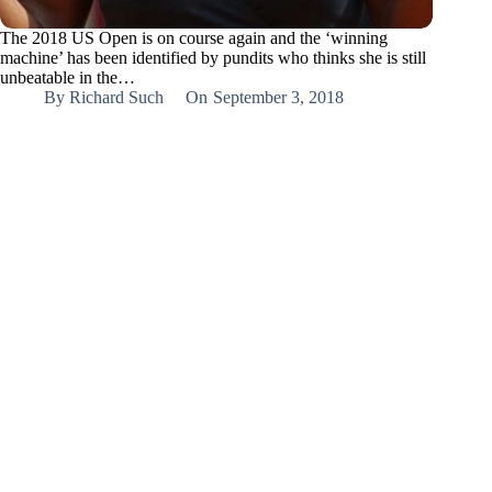
The 2018 US Open is on course again and the ‘winning
machine’ has been identified by pundits who thinks she is still
unbeatable in the…
By
Richard Such
On
September 3, 2018