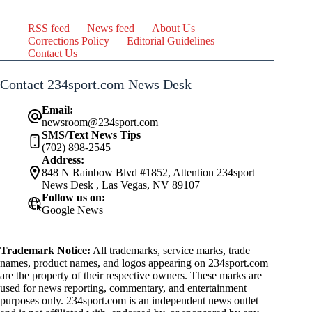
RSS feed
News feed
About Us
Corrections Policy
Editorial Guidelines
Contact Us
Contact 234sport.com News Desk
Email:
newsroom@234sport.com
SMS/Text News Tips
(702) 898-2545
Address:
848 N Rainbow Blvd #1852, Attention 234sport
News Desk , Las Vegas, NV 89107
Follow us on:
Google News
Trademark Notice:
All trademarks, service marks, trade
names, product names, and logos appearing on 234sport.com
are the property of their respective owners. These marks are
used for news reporting, commentary, and entertainment
purposes only. 234sport.com is an independent news outlet