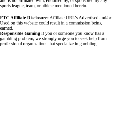
and is not affiliated with, endorsed by, or sponsored by any
sports league, team, or athlete mentioned herein.
FTC Affiliate Disclosure:
Affiliate URL's Advertised and/or
Used on this website could result in a commission being
earned.
Responsible Gaming
If you or someone you know has a
gambling problem, we strongly urge you to seek help from
professional organizations that specialize in gambling
addiction. There are numerous resources available that provide
support and assistance for those affected by gambling
addiction. For further information, visit:
National Council on Problem Gambling:
https://www.ncpgambling.org
Gamblers Anonymous:
https://www.gamblersanonymous.org
By using 234sport.com, you acknowledge and agree to these
disclaimers. If you do not agree with this disclaimer, please
refrain from using our site.
Copyright © 2026 234sport
DUH Press
Theme for
234sport.com