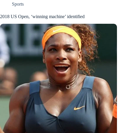
Sports
2018 US Open, ‘winning machine’ identified