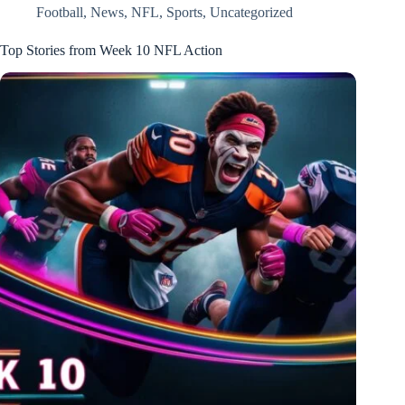
Football
,
News
,
NFL
,
Sports
,
Uncategorized
Top Stories from Week 10 NFL Action