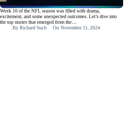
Week 10 of the NFL season was filled with drama,
excitement, and some unexpected outcomes. Let’s dive into
the top stories that emerged from the…
By
Richard Such
On
November 11, 2024