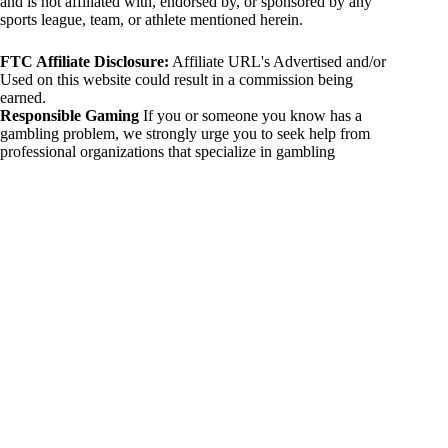
and is not affiliated with, endorsed by, or sponsored by any
sports league, team, or athlete mentioned herein.
FTC Affiliate Disclosure:
Affiliate URL's Advertised and/or
Used on this website could result in a commission being
earned.
Responsible Gaming
If you or someone you know has a
gambling problem, we strongly urge you to seek help from
professional organizations that specialize in gambling
addiction. There are numerous resources available that provide
support and assistance for those affected by gambling
addiction. For further information, visit:
National Council on Problem Gambling:
https://www.ncpgambling.org
Gamblers Anonymous:
https://www.gamblersanonymous.org
By using 234sport.com, you acknowledge and agree to these
disclaimers. If you do not agree with this disclaimer, please
refrain from using our site.
Copyright © 2026 234sport
DUH Press
Theme for
234sport.com