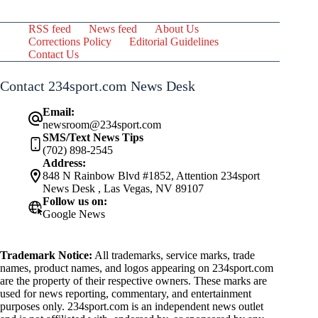
RSS feed
News feed
About Us
Corrections Policy
Editorial Guidelines
Contact Us
Contact 234sport.com News Desk
Email:
newsroom@234sport.com
SMS/Text News Tips
(702) 898-2545
Address:
848 N Rainbow Blvd #1852, Attention 234sport
News Desk , Las Vegas, NV 89107
Follow us on:
Google News
Trademark Notice:
All trademarks, service marks, trade
names, product names, and logos appearing on 234sport.com
are the property of their respective owners. These marks are
used for news reporting, commentary, and entertainment
purposes only. 234sport.com is an independent news outlet