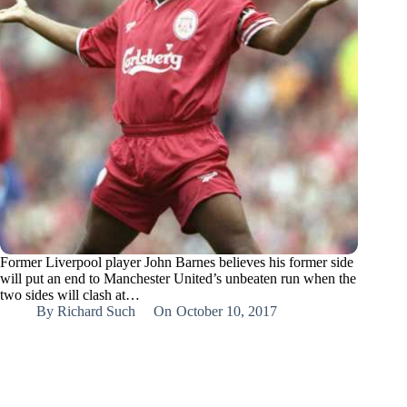
Former Liverpool player John Barnes believes his former side
will put an end to Manchester United’s unbeaten run when the
two sides will clash at…
By
Richard Such
On
October 10, 2017