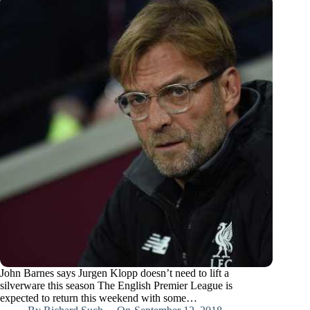
John Barnes says Jurgen Klopp doesn’t need to lift a
silverware this season The English Premier League is
expected to return this weekend with some…