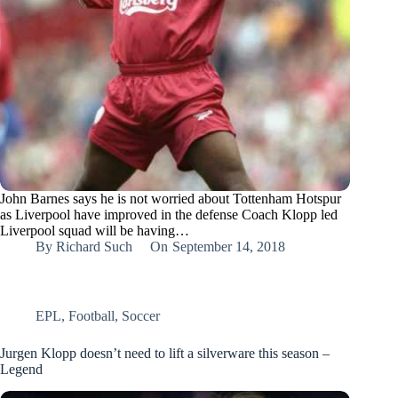
John Barnes says he is not worried about Tottenham Hotspur
as Liverpool have improved in the defense Coach Klopp led
Liverpool squad will be having…
By
Richard Such
On
September 14, 2018
EPL
,
Football
,
Soccer
Jurgen Klopp doesn’t need to lift a silverware this season –
Legend