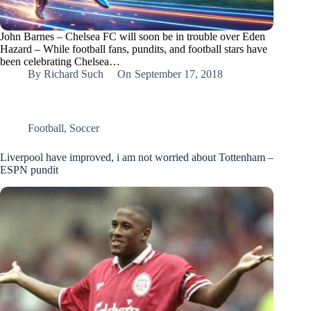
John Barnes – Chelsea FC will soon be in trouble over Eden
Hazard – While football fans, pundits, and football stars have
been celebrating Chelsea…
By
Richard Such
On
September 17, 2018
Football
,
Soccer
Liverpool have improved, i am not worried about Tottenham –
ESPN pundit