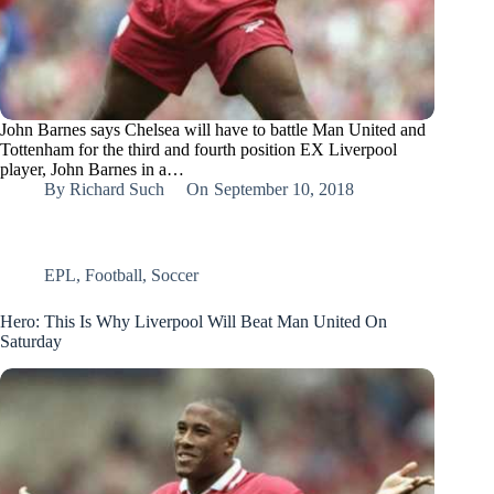
John Barnes says Chelsea will have to battle Man United and
Tottenham for the third and fourth position EX Liverpool
player, John Barnes in a…
By
Richard Such
On
September 10, 2018
EPL
,
Football
,
Soccer
Hero: This Is Why Liverpool Will Beat Man United On
Saturday