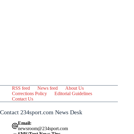
RSS feed
News feed
About Us
Corrections Policy
Editorial Guidelines
Contact Us
Contact 234sport.com News Desk
Email:
newsroom@234sport.com
SMS/Text News Tips