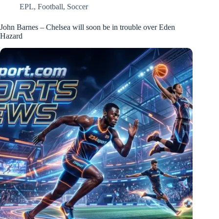
EPL
,
Football
,
Soccer
John Barnes – Chelsea will soon be in trouble over Eden
Hazard