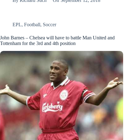
By
Richard Such
On
September 12, 2018
EPL
,
Football
,
Soccer
John Barnes – Chelsea will have to battle Man United and
Tottenham for the 3rd and 4th position