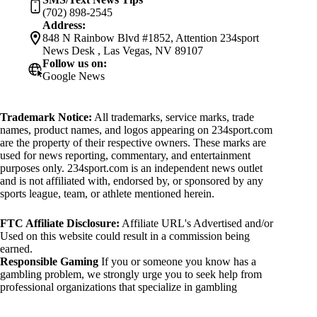
(702) 898-2545
Address:
848 N Rainbow Blvd #1852, Attention 234sport
News Desk , Las Vegas, NV 89107
Follow us on:
Google News
Trademark Notice:
All trademarks, service marks, trade
names, product names, and logos appearing on 234sport.com
are the property of their respective owners. These marks are
used for news reporting, commentary, and entertainment
purposes only. 234sport.com is an independent news outlet
and is not affiliated with, endorsed by, or sponsored by any
sports league, team, or athlete mentioned herein.
FTC Affiliate Disclosure:
Affiliate URL's Advertised and/or
Used on this website could result in a commission being
earned.
Responsible Gaming
If you or someone you know has a
gambling problem, we strongly urge you to seek help from
professional organizations that specialize in gambling
addiction. There are numerous resources available that provide
support and assistance for those affected by gambling