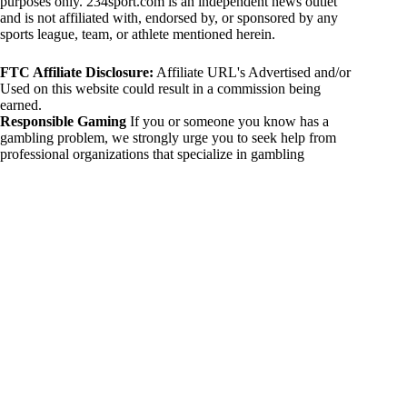
purposes only. 234sport.com is an independent news outlet
and is not affiliated with, endorsed by, or sponsored by any
sports league, team, or athlete mentioned herein.
FTC Affiliate Disclosure:
Affiliate URL's Advertised and/or
Used on this website could result in a commission being
earned.
Responsible Gaming
If you or someone you know has a
gambling problem, we strongly urge you to seek help from
professional organizations that specialize in gambling
addiction. There are numerous resources available that provide
support and assistance for those affected by gambling
addiction. For further information, visit:
National Council on Problem Gambling:
https://www.ncpgambling.org
Gamblers Anonymous:
https://www.gamblersanonymous.org
By using 234sport.com, you acknowledge and agree to these
disclaimers. If you do not agree with this disclaimer, please
refrain from using our site.
Copyright © 2026 234sport