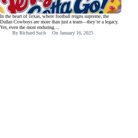
In the heart of Texas, where football reigns supreme, the
Dallas Cowboys are more than just a team—they’re a legacy.
Yet, even the most enduring…
By
Richard Such
On
January 16, 2025