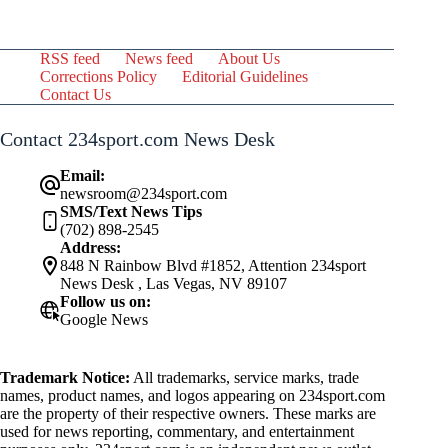
RSS feed
News feed
About Us
Corrections Policy
Editorial Guidelines
Contact Us
Contact 234sport.com News Desk
Email:
newsroom@234sport.com
SMS/Text News Tips
(702) 898-2545
Address:
848 N Rainbow Blvd #1852, Attention 234sport
News Desk , Las Vegas, NV 89107
Follow us on:
Google News
Trademark Notice:
All trademarks, service marks, trade
names, product names, and logos appearing on 234sport.com
are the property of their respective owners. These marks are
used for news reporting, commentary, and entertainment