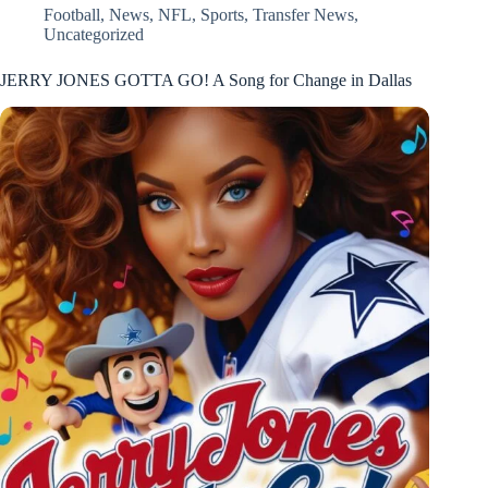
Football
,
News
,
NFL
,
Sports
,
Transfer News
,
Uncategorized
JERRY JONES GOTTA GO! A Song for Change in Dallas