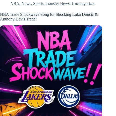
NBA
,
News
,
Sports
,
Transfer News
,
Uncategorized
NBA Trade Shockwave Song for Shocking Luka Dončić &
Anthony Davis Trade!