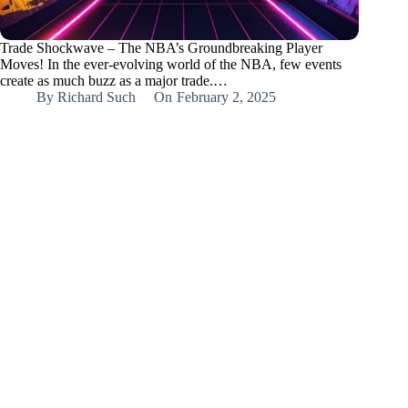
Trade Shockwave – The NBA’s Groundbreaking Player
Moves! In the ever-evolving world of the NBA, few events
create as much buzz as a major trade.…
By
Richard Such
On
February 2, 2025