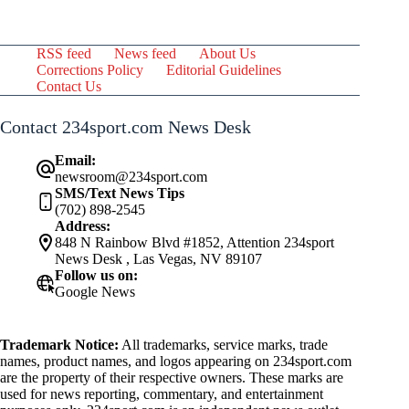
RSS feed
News feed
About Us
Corrections Policy
Editorial Guidelines
Contact Us
Contact 234sport.com News Desk
Email:
newsroom@234sport.com
SMS/Text News Tips
(702) 898-2545
Address:
848 N Rainbow Blvd #1852, Attention 234sport
News Desk , Las Vegas, NV 89107
Follow us on:
Google News
Trademark Notice:
All trademarks, service marks, trade
names, product names, and logos appearing on 234sport.com
are the property of their respective owners. These marks are
used for news reporting, commentary, and entertainment