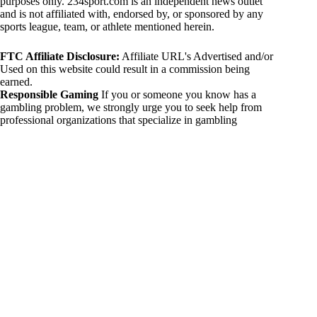
purposes only. 234sport.com is an independent news outlet
and is not affiliated with, endorsed by, or sponsored by any
sports league, team, or athlete mentioned herein.
FTC Affiliate Disclosure:
Affiliate URL's Advertised and/or
Used on this website could result in a commission being
earned.
Responsible Gaming
If you or someone you know has a
gambling problem, we strongly urge you to seek help from
professional organizations that specialize in gambling
addiction. There are numerous resources available that provide
support and assistance for those affected by gambling
addiction. For further information, visit:
National Council on Problem Gambling:
https://www.ncpgambling.org
Gamblers Anonymous:
https://www.gamblersanonymous.org
By using 234sport.com, you acknowledge and agree to these
disclaimers. If you do not agree with this disclaimer, please
refrain from using our site.
Copyright © 2026 234sport