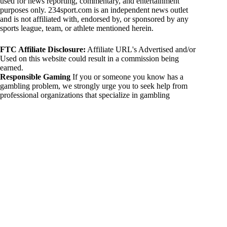
used for news reporting, commentary, and entertainment
purposes only. 234sport.com is an independent news outlet
and is not affiliated with, endorsed by, or sponsored by any
sports league, team, or athlete mentioned herein.
FTC Affiliate Disclosure:
Affiliate URL's Advertised and/or
Used on this website could result in a commission being
earned.
Responsible Gaming
If you or someone you know has a
gambling problem, we strongly urge you to seek help from
professional organizations that specialize in gambling
addiction. There are numerous resources available that provide
support and assistance for those affected by gambling
addiction. For further information, visit:
National Council on Problem Gambling:
https://www.ncpgambling.org
Gamblers Anonymous:
https://www.gamblersanonymous.org
By using 234sport.com, you acknowledge and agree to these
disclaimers. If you do not agree with this disclaimer, please
refrain from using our site.