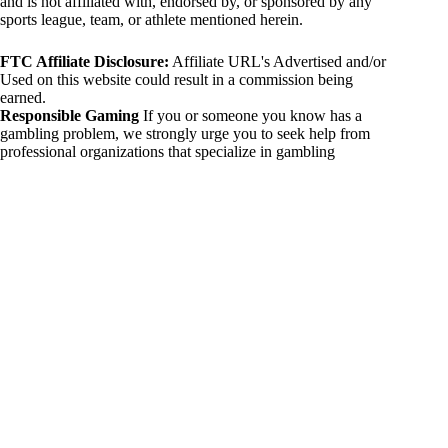
and is not affiliated with, endorsed by, or sponsored by any
sports league, team, or athlete mentioned herein.
FTC Affiliate Disclosure:
Affiliate URL's Advertised and/or
Used on this website could result in a commission being
earned.
Responsible Gaming
If you or someone you know has a
gambling problem, we strongly urge you to seek help from
professional organizations that specialize in gambling
addiction. There are numerous resources available that provide
support and assistance for those affected by gambling
addiction. For further information, visit:
National Council on Problem Gambling:
https://www.ncpgambling.org
Gamblers Anonymous:
https://www.gamblersanonymous.org
By using 234sport.com, you acknowledge and agree to these
disclaimers. If you do not agree with this disclaimer, please
refrain from using our site.
Copyright © 2026 234sport
DUH Press
Theme for
234sport.com