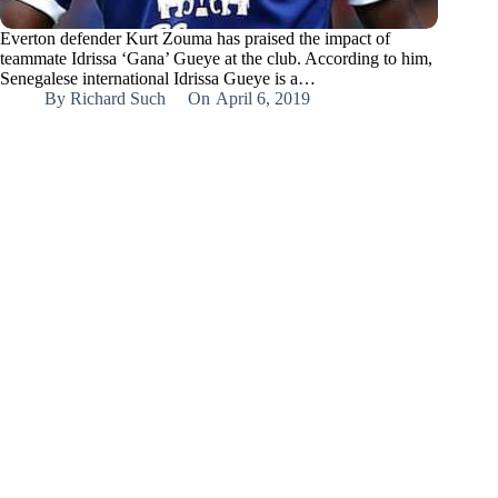
Everton defender Kurt Zouma has praised the impact of
teammate Idrissa ‘Gana’ Gueye at the club. According to him,
Senegalese international Idrissa Gueye is a…
By
Richard Such
On
April 6, 2019