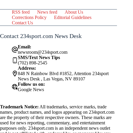
RSS feed
News feed
About Us
Corrections Policy
Editorial Guidelines
Contact Us
Contact 234sport.com News Desk
Email:
newsroom@234sport.com
SMS/Text News Tips
(702) 898-2545
Address:
848 N Rainbow Blvd #1852, Attention 234sport
News Desk , Las Vegas, NV 89107
Follow us on:
Google News
Trademark Notice:
All trademarks, service marks, trade
names, product names, and logos appearing on 234sport.com
are the property of their respective owners. These marks are
used for news reporting, commentary, and entertainment
purposes only. 234sport.com is an independent news outlet