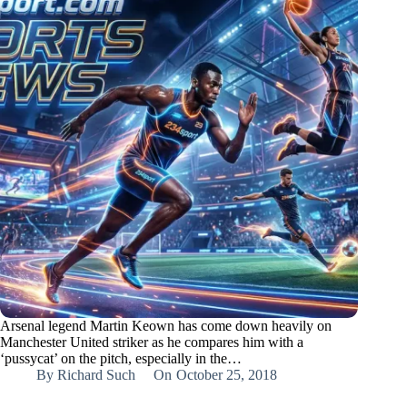
Arsenal legend Martin Keown has come down heavily on
Manchester United striker as he compares him with a
‘pussycat’ on the pitch, especially in the…
By
Richard Such
On
October 25, 2018