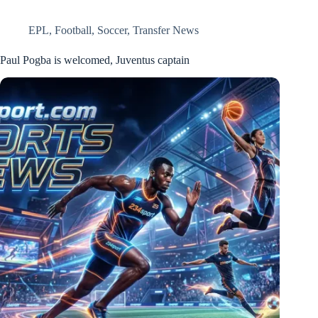
EPL
,
Football
,
Soccer
,
Transfer News
Paul Pogba is welcomed, Juventus captain