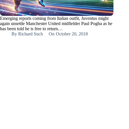
Emerging reports coming from Italian outfit, Juventus might
again unsettle Manchester United midfielder Paul Pogba as he
has been told he is free to return…
By
Richard Such
On
October 20, 2018