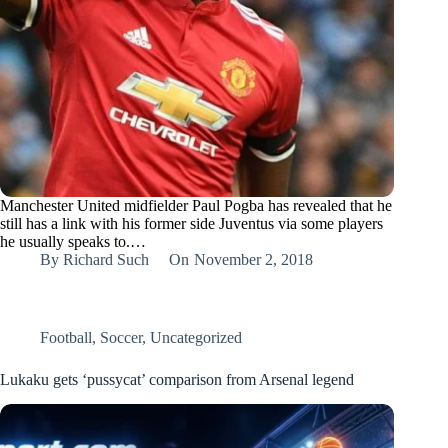
Manchester United midfielder Paul Pogba has revealed that he
still has a link with his former side Juventus via some players
he usually speaks to.…
By
Richard Such
On
November 2, 2018
Football
,
Soccer
,
Uncategorized
Lukaku gets ‘pussycat’ comparison from Arsenal legend