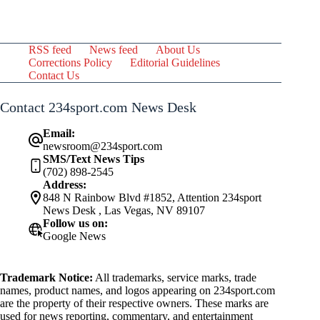
RSS feed
News feed
About Us
Corrections Policy
Editorial Guidelines
Contact Us
Contact 234sport.com News Desk
Email:
newsroom@234sport.com
SMS/Text News Tips
(702) 898-2545
Address:
848 N Rainbow Blvd #1852, Attention 234sport
News Desk , Las Vegas, NV 89107
Follow us on:
Google News
Trademark Notice:
All trademarks, service marks, trade
names, product names, and logos appearing on 234sport.com
are the property of their respective owners. These marks are
used for news reporting, commentary, and entertainment