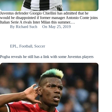
Juventus defender Giorgio Chiellini has admitted that he
would be disappointed if former manager Antonio Conte joins
Italian Serie A rivals Inter Milan this summer.…
By
Richard Such
On
May 25, 2019
EPL
,
Football
,
Soccer
Pogba reveals he still has a link with some Juventus players