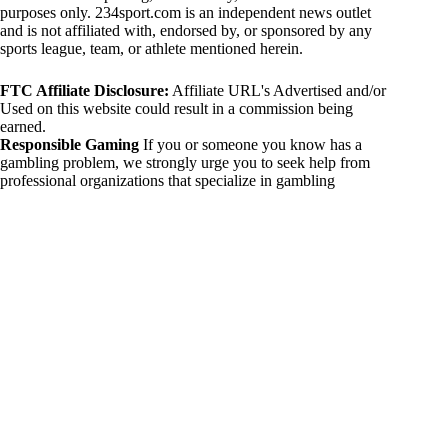
purposes only. 234sport.com is an independent news outlet
and is not affiliated with, endorsed by, or sponsored by any
sports league, team, or athlete mentioned herein.
FTC Affiliate Disclosure:
Affiliate URL's Advertised and/or
Used on this website could result in a commission being
earned.
Responsible Gaming
If you or someone you know has a
gambling problem, we strongly urge you to seek help from
professional organizations that specialize in gambling
addiction. There are numerous resources available that provide
support and assistance for those affected by gambling
addiction. For further information, visit:
National Council on Problem Gambling:
https://www.ncpgambling.org
Gamblers Anonymous:
https://www.gamblersanonymous.org
By using 234sport.com, you acknowledge and agree to these
disclaimers. If you do not agree with this disclaimer, please
refrain from using our site.
Copyright © 2026 234sport