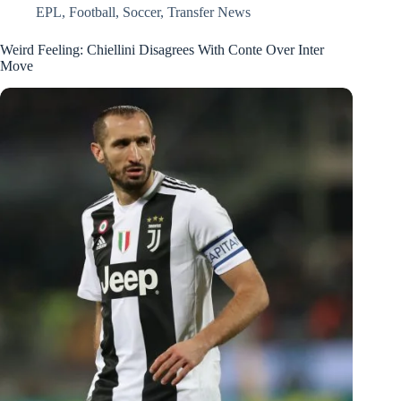
EPL
,
Football
,
Soccer
,
Transfer News
Weird Feeling: Chiellini Disagrees With Conte Over Inter
Move