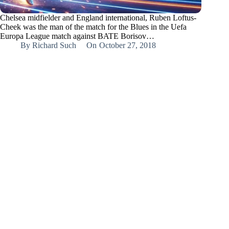
Chelsea midfielder and England international, Ruben Loftus-
Cheek was the man of the match for the Blues in the Uefa
Europa League match against BATE Borisov…
By
Richard Such
On
October 27, 2018