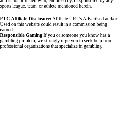
and is not affiliated with, endorsed by, or sponsored by any
sports league, team, or athlete mentioned herein.
FTC Affiliate Disclosure:
Affiliate URL's Advertised and/or
Used on this website could result in a commission being
earned.
Responsible Gaming
If you or someone you know has a
gambling problem, we strongly urge you to seek help from
professional organizations that specialize in gambling
addiction. There are numerous resources available that provide
support and assistance for those affected by gambling
addiction. For further information, visit:
National Council on Problem Gambling:
https://www.ncpgambling.org
Gamblers Anonymous:
https://www.gamblersanonymous.org
By using 234sport.com, you acknowledge and agree to these
disclaimers. If you do not agree with this disclaimer, please
refrain from using our site.
Copyright © 2026 234sport
DUH Press
Theme for
234sport.com