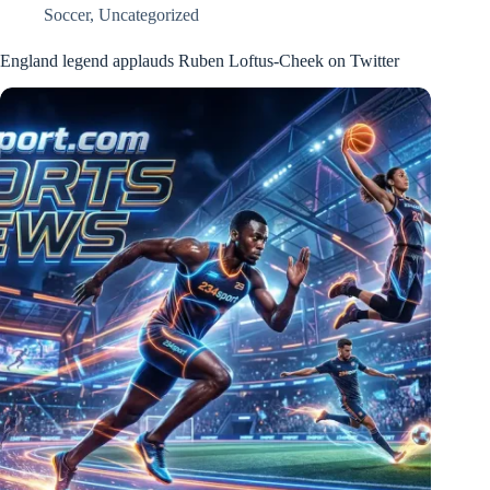
Soccer
,
Uncategorized
England legend applauds Ruben Loftus-Cheek on Twitter