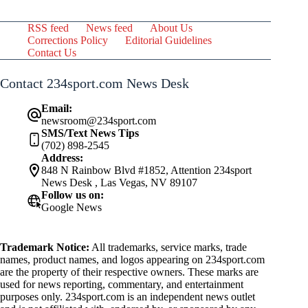
RSS feed
News feed
About Us
Corrections Policy
Editorial Guidelines
Contact Us
Contact 234sport.com News Desk
Email:
newsroom@234sport.com
SMS/Text News Tips
(702) 898-2545
Address:
848 N Rainbow Blvd #1852, Attention 234sport
News Desk , Las Vegas, NV 89107
Follow us on:
Google News
Trademark Notice:
All trademarks, service marks, trade
names, product names, and logos appearing on 234sport.com
are the property of their respective owners. These marks are
used for news reporting, commentary, and entertainment
purposes only. 234sport.com is an independent news outlet