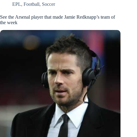
EPL
,
Football
,
Soccer
See the Arsenal player that made Jamie Redknapp’s team of
the week