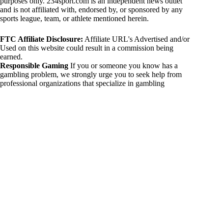
purposes only. 234sport.com is an independent news outlet
and is not affiliated with, endorsed by, or sponsored by any
sports league, team, or athlete mentioned herein.
FTC Affiliate Disclosure:
Affiliate URL's Advertised and/or
Used on this website could result in a commission being
earned.
Responsible Gaming
If you or someone you know has a
gambling problem, we strongly urge you to seek help from
professional organizations that specialize in gambling
addiction. There are numerous resources available that provide
support and assistance for those affected by gambling
addiction. For further information, visit:
National Council on Problem Gambling:
https://www.ncpgambling.org
Gamblers Anonymous:
https://www.gamblersanonymous.org
By using 234sport.com, you acknowledge and agree to these
disclaimers. If you do not agree with this disclaimer, please
refrain from using our site.
Copyright © 2026 234sport