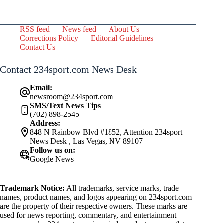
RSS feed
News feed
About Us
Corrections Policy
Editorial Guidelines
Contact Us
Contact 234sport.com News Desk
Email:
newsroom@234sport.com
SMS/Text News Tips
(702) 898-2545
Address:
848 N Rainbow Blvd #1852, Attention 234sport
News Desk , Las Vegas, NV 89107
Follow us on:
Google News
Trademark Notice:
All trademarks, service marks, trade
names, product names, and logos appearing on 234sport.com
are the property of their respective owners. These marks are
used for news reporting, commentary, and entertainment