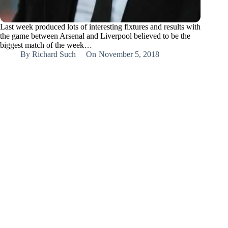
Last week produced lots of interesting fixtures and results with
the game between Arsenal and Liverpool believed to be the
biggest match of the week…
By
Richard Such
On
November 5, 2018