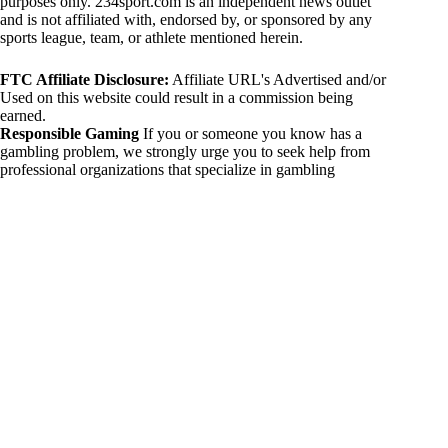
purposes only. 234sport.com is an independent news outlet
and is not affiliated with, endorsed by, or sponsored by any
sports league, team, or athlete mentioned herein.
FTC Affiliate Disclosure:
Affiliate URL's Advertised and/or
Used on this website could result in a commission being
earned.
Responsible Gaming
If you or someone you know has a
gambling problem, we strongly urge you to seek help from
professional organizations that specialize in gambling
addiction. There are numerous resources available that provide
support and assistance for those affected by gambling
addiction. For further information, visit:
National Council on Problem Gambling:
https://www.ncpgambling.org
Gamblers Anonymous:
https://www.gamblersanonymous.org
By using 234sport.com, you acknowledge and agree to these
disclaimers. If you do not agree with this disclaimer, please
refrain from using our site.
Copyright © 2026 234sport