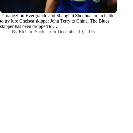
Guangzhou Evergrande and Shanghai Shenhua are in battle
to try lure Chelsea skipper John Terry to China. The Blues
skipper has been dropped to…
By
Richard Such
On
December 19, 2016