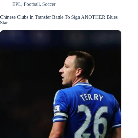
EPL
,
Football
,
Soccer
Chinese Clubs In Transfer Battle To Sign ANOTHER Blues
Star