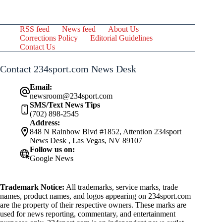
RSS feed
News feed
About Us
Corrections Policy
Editorial Guidelines
Contact Us
Contact 234sport.com News Desk
Email:
newsroom@234sport.com
SMS/Text News Tips
(702) 898-2545
Address:
848 N Rainbow Blvd #1852, Attention 234sport
News Desk , Las Vegas, NV 89107
Follow us on:
Google News
Trademark Notice:
All trademarks, service marks, trade
names, product names, and logos appearing on 234sport.com
are the property of their respective owners. These marks are
used for news reporting, commentary, and entertainment