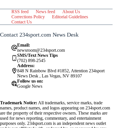
RSS feed
News feed
About Us
Corrections Policy
Editorial Guidelines
Contact Us
Contact 234sport.com News Desk
Email:
newsroom@234sport.com
SMS/Text News Tips
(702) 898-2545
Address:
848 N Rainbow Blvd #1852, Attention 234sport
News Desk , Las Vegas, NV 89107
Follow us on:
Google News
Trademark Notice:
All trademarks, service marks, trade
names, product names, and logos appearing on 234sport.com
are the property of their respective owners. These marks are
used for news reporting, commentary, and entertainment
purposes only. 234sport.com is an independent news outlet