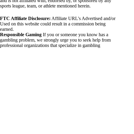
and is not affiliated with, endorsed by, or sponsored by any
sports league, team, or athlete mentioned herein.
FTC Affiliate Disclosure:
Affiliate URL's Advertised and/or
Used on this website could result in a commission being
earned.
Responsible Gaming
If you or someone you know has a
gambling problem, we strongly urge you to seek help from
professional organizations that specialize in gambling
addiction. There are numerous resources available that provide
support and assistance for those affected by gambling
addiction. For further information, visit:
National Council on Problem Gambling:
https://www.ncpgambling.org
Gamblers Anonymous:
https://www.gamblersanonymous.org
By using 234sport.com, you acknowledge and agree to these
disclaimers. If you do not agree with this disclaimer, please
refrain from using our site.
Copyright © 2026 234sport
DUH Press
Theme for
234sport.com