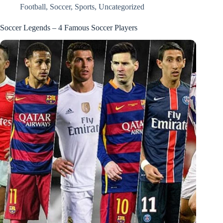
Football
,
Soccer
,
Sports
,
Uncategorized
Soccer Legends – 4 Famous Soccer Players