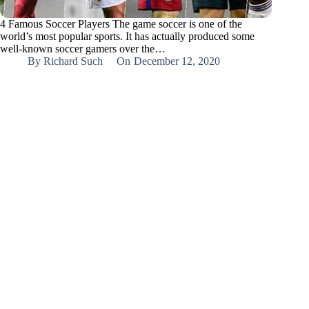
4 Famous Soccer Players The game soccer is one of the
world’s most popular sports. It has actually produced some
well-known soccer gamers over the…
By
Richard Such
On
December 12, 2020