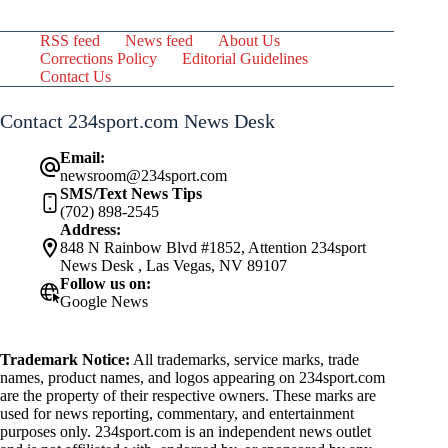
RSS feed
News feed
About Us
Corrections Policy
Editorial Guidelines
Contact Us
Contact 234sport.com News Desk
Email:
newsroom@234sport.com
SMS/Text News Tips
(702) 898-2545
Address:
848 N Rainbow Blvd #1852, Attention 234sport
News Desk , Las Vegas, NV 89107
Follow us on:
Google News
Trademark Notice:
All trademarks, service marks, trade
names, product names, and logos appearing on 234sport.com
are the property of their respective owners. These marks are
used for news reporting, commentary, and entertainment
purposes only. 234sport.com is an independent news outlet