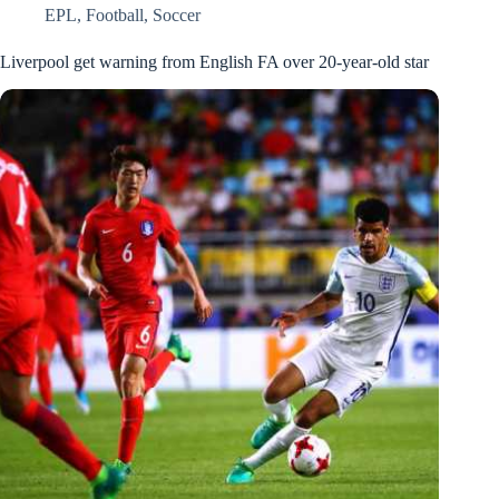
EPL
,
Football
,
Soccer
Liverpool get warning from English FA over 20-year-old star