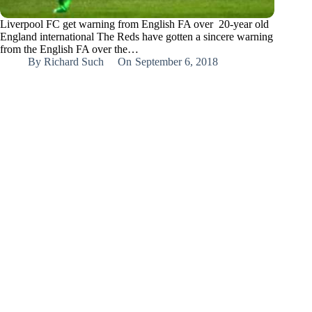
Liverpool FC get warning from English FA over 20-year old
England international The Reds have gotten a sincere warning
from the English FA over the…
By
Richard Such
On
September 6, 2018