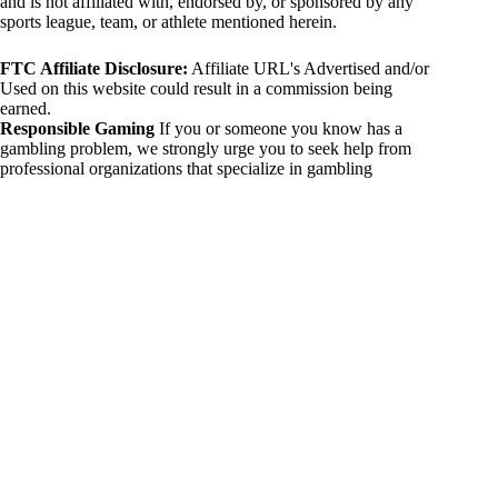
and is not affiliated with, endorsed by, or sponsored by any
sports league, team, or athlete mentioned herein.
FTC Affiliate Disclosure:
Affiliate URL's Advertised and/or
Used on this website could result in a commission being
earned.
Responsible Gaming
If you or someone you know has a
gambling problem, we strongly urge you to seek help from
professional organizations that specialize in gambling
addiction. There are numerous resources available that provide
support and assistance for those affected by gambling
addiction. For further information, visit:
National Council on Problem Gambling:
https://www.ncpgambling.org
Gamblers Anonymous:
https://www.gamblersanonymous.org
By using 234sport.com, you acknowledge and agree to these
disclaimers. If you do not agree with this disclaimer, please
refrain from using our site.
Copyright © 2026 234sport
DUH Press
Theme for
234sport.com