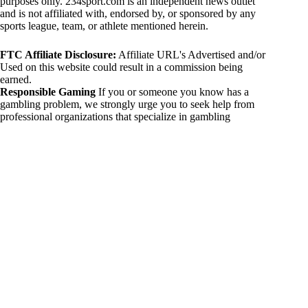
purposes only. 234sport.com is an independent news outlet
and is not affiliated with, endorsed by, or sponsored by any
sports league, team, or athlete mentioned herein.
FTC Affiliate Disclosure:
Affiliate URL's Advertised and/or
Used on this website could result in a commission being
earned.
Responsible Gaming
If you or someone you know has a
gambling problem, we strongly urge you to seek help from
professional organizations that specialize in gambling
addiction. There are numerous resources available that provide
support and assistance for those affected by gambling
addiction. For further information, visit:
National Council on Problem Gambling:
https://www.ncpgambling.org
Gamblers Anonymous:
https://www.gamblersanonymous.org
By using 234sport.com, you acknowledge and agree to these
disclaimers. If you do not agree with this disclaimer, please
refrain from using our site.
Copyright © 2026 234sport