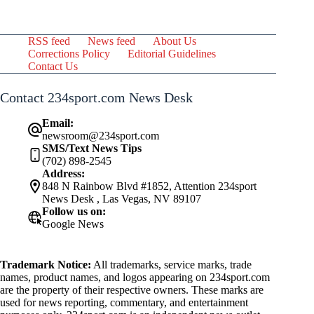
RSS feed
News feed
About Us
Corrections Policy
Editorial Guidelines
Contact Us
Contact 234sport.com News Desk
Email:
newsroom@234sport.com
SMS/Text News Tips
(702) 898-2545
Address:
848 N Rainbow Blvd #1852, Attention 234sport
News Desk , Las Vegas, NV 89107
Follow us on:
Google News
Trademark Notice:
All trademarks, service marks, trade
names, product names, and logos appearing on 234sport.com
are the property of their respective owners. These marks are
used for news reporting, commentary, and entertainment