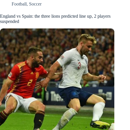
Football
,
Soccer
England vs Spain: the three lions predicted line up, 2 players
suspended