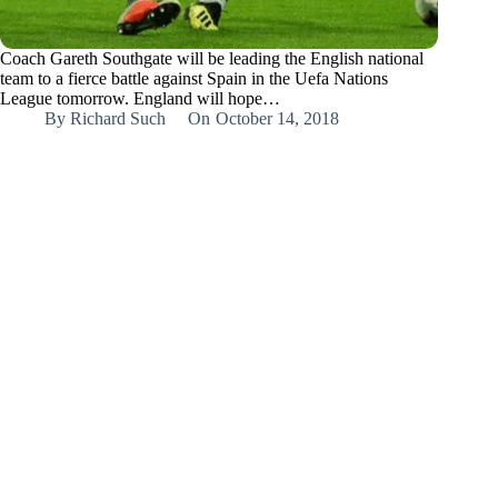
Coach Gareth Southgate will be leading the English national
team to a fierce battle against Spain in the Uefa Nations
League tomorrow. England will hope…
By
Richard Such
On
October 14, 2018