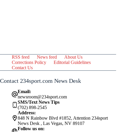
RSS feed
News feed
About Us
Corrections Policy
Editorial Guidelines
Contact Us
Contact 234sport.com News Desk
Email:
newsroom@234sport.com
SMS/Text News Tips
(702) 898-2545
Address:
848 N Rainbow Blvd #1852, Attention 234sport
News Desk , Las Vegas, NV 89107
Follow us on: