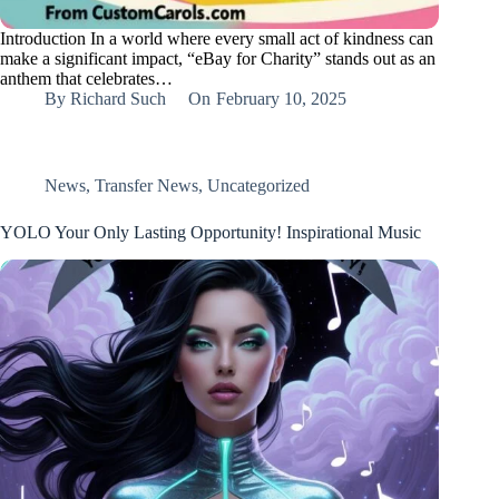
Introduction In a world where every small act of kindness can
make a significant impact, “eBay for Charity” stands out as an
anthem that celebrates…
By
Richard Such
On
February 10, 2025
News
,
Transfer News
,
Uncategorized
YOLO Your Only Lasting Opportunity! Inspirational Music