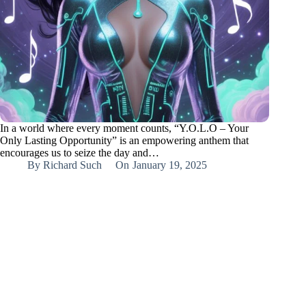
In a world where every moment counts, “Y.O.L.O – Your
Only Lasting Opportunity” is an empowering anthem that
encourages us to seize the day and…
By
Richard Such
On
January 19, 2025