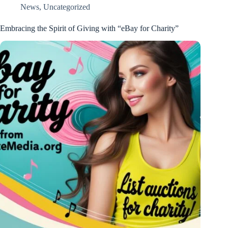
News
,
Uncategorized
Embracing the Spirit of Giving with “eBay for Charity”