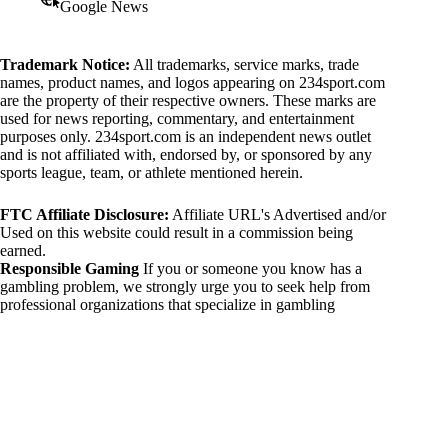
Google News
Trademark Notice:
All trademarks, service marks, trade
names, product names, and logos appearing on 234sport.com
are the property of their respective owners. These marks are
used for news reporting, commentary, and entertainment
purposes only. 234sport.com is an independent news outlet
and is not affiliated with, endorsed by, or sponsored by any
sports league, team, or athlete mentioned herein.
FTC Affiliate Disclosure:
Affiliate URL's Advertised and/or
Used on this website could result in a commission being
earned.
Responsible Gaming
If you or someone you know has a
gambling problem, we strongly urge you to seek help from
professional organizations that specialize in gambling
addiction. There are numerous resources available that provide
support and assistance for those affected by gambling
addiction. For further information, visit:
National Council on Problem Gambling:
https://www.ncpgambling.org
Gamblers Anonymous:
https://www.gamblersanonymous.org