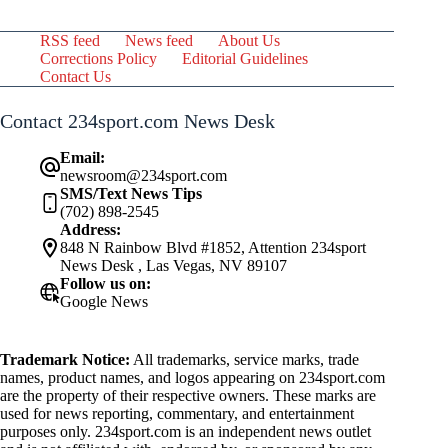
RSS feed
News feed
About Us
Corrections Policy
Editorial Guidelines
Contact Us
Contact 234sport.com News Desk
Email:
newsroom@234sport.com
SMS/Text News Tips
(702) 898-2545
Address:
848 N Rainbow Blvd #1852, Attention 234sport
News Desk , Las Vegas, NV 89107
Follow us on:
Google News
Trademark Notice:
All trademarks, service marks, trade
names, product names, and logos appearing on 234sport.com
are the property of their respective owners. These marks are
used for news reporting, commentary, and entertainment
purposes only. 234sport.com is an independent news outlet