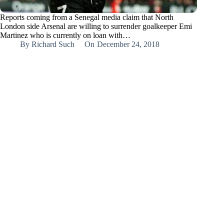
Reports coming from a Senegal media claim that North
London side Arsenal are willing to surrender goalkeeper Emi
Martinez who is currently on loan with…
By
Richard Such
On
December 24, 2018