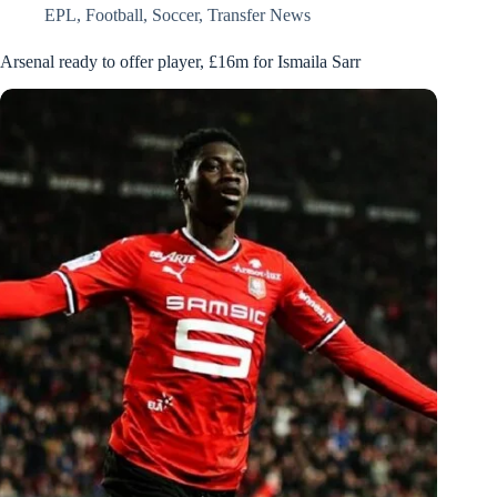
EPL
,
Football
,
Soccer
,
Transfer News
Arsenal ready to offer player, £16m for Ismaila Sarr