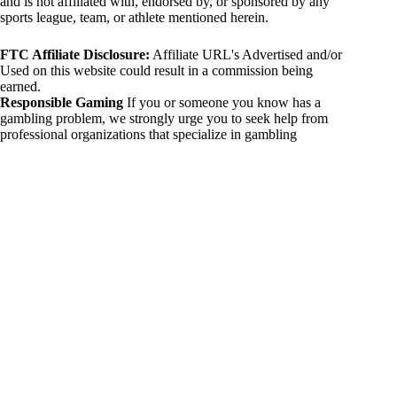
and is not affiliated with, endorsed by, or sponsored by any
sports league, team, or athlete mentioned herein.
FTC Affiliate Disclosure:
Affiliate URL's Advertised and/or
Used on this website could result in a commission being
earned.
Responsible Gaming
If you or someone you know has a
gambling problem, we strongly urge you to seek help from
professional organizations that specialize in gambling
addiction. There are numerous resources available that provide
support and assistance for those affected by gambling
addiction. For further information, visit:
National Council on Problem Gambling:
https://www.ncpgambling.org
Gamblers Anonymous:
https://www.gamblersanonymous.org
By using 234sport.com, you acknowledge and agree to these
disclaimers. If you do not agree with this disclaimer, please
refrain from using our site.
Copyright © 2026 234sport
DUH Press
Theme for
234sport.com