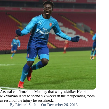
Arsenal confirmed on Monday that winger/striker Henrikh
Mkhitaryan is set to spend six weeks in the recuperating room
as result of the injury he sustained…
By
Richard Such
On
December 26, 2018