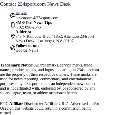
Contact 234sport.com News Desk
Email:
newsroom@234sport.com
SMS/Text News Tips
(702) 898-2545
Address:
848 N Rainbow Blvd #1852, Attention 234sport
News Desk , Las Vegas, NV 89107
Follow us on:
Google News
Trademark Notice:
All trademarks, service marks, trade
names, product names, and logos appearing on 234sport.com
are the property of their respective owners. These marks are
used for news reporting, commentary, and entertainment
purposes only. 234sport.com is an independent news outlet
and is not affiliated with, endorsed by, or sponsored by any
sports league, team, or athlete mentioned herein.
FTC Affiliate Disclosure:
Affiliate URL's Advertised and/or
Used on this website could result in a commission being
earned.