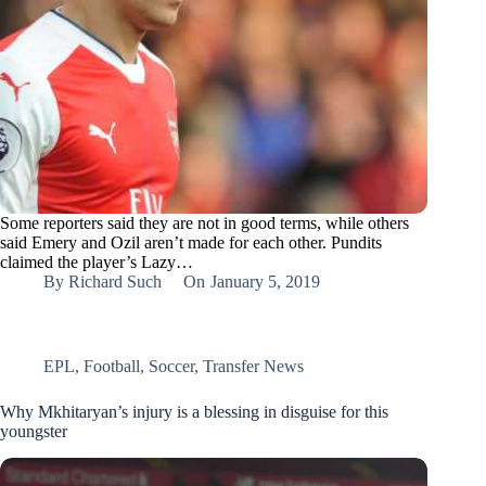
Some reporters said they are not in good terms, while others
said Emery and Ozil aren’t made for each other. Pundits
claimed the player’s Lazy…
By
Richard Such
On
January 5, 2019
EPL
,
Football
,
Soccer
,
Transfer News
Why Mkhitaryan’s injury is a blessing in disguise for this
youngster