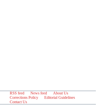
RSS feed
News feed
About Us
Corrections Policy
Editorial Guidelines
Contact Us