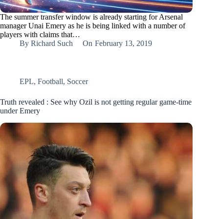
The summer transfer window is already starting for Arsenal
manager Unai Emery as he is being linked with a number of
players with claims that…
By
Richard Such
On
February 13, 2019
EPL
,
Football
,
Soccer
Truth revealed : See why Ozil is not getting regular game-time
under Emery