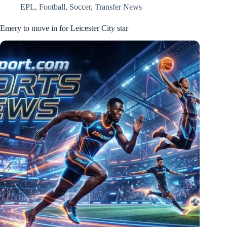
EPL
,
Football
,
Soccer
,
Transfer News
Emery to move in for Leicester City star