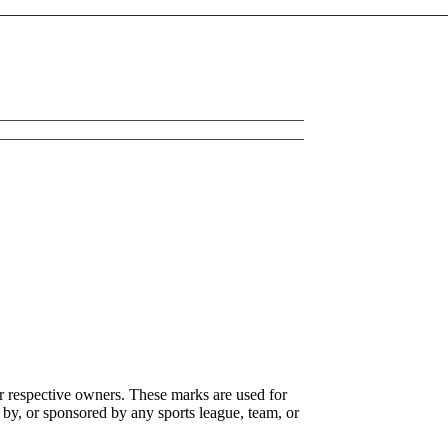
r respective owners. These marks are used for
 by, or sponsored by any sports league, team, or