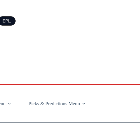
EPL
enu
Picks & Predictions Menu