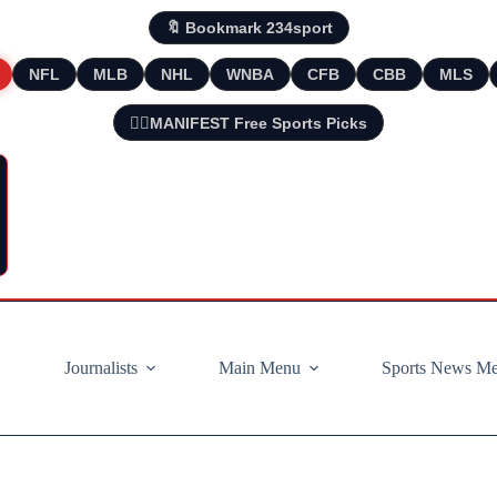
🔖 Bookmark 234sport
NFL
MLB
NHL
WNBA
CFB
CBB
MLS
🧘‍♂️MANIFEST Free Sports Picks
Journalists
Main Menu
Sports News M