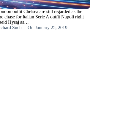
don outfit Chelsea are still regarded as the
the chase for Italian Serie A outfit Napoli right
lseid Hysaj as…
ichard Such
On
January 25, 2019