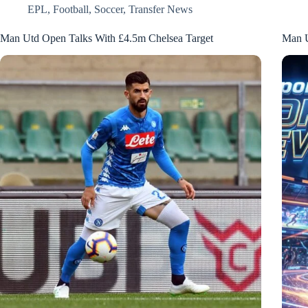
EPL
,
Football
,
Soccer
,
Transfer News
Man Utd Open Talks With £4.5m Chelsea Target
Man Un