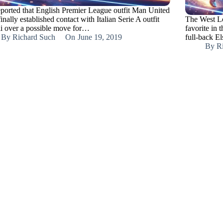
reported that English Premier League outfit Man United
inally established contact with Italian Serie A outfit
The West Lon
i over a possible move for…
favorite in 
By
Richard Such
On
June 19, 2019
full-back E
By
R