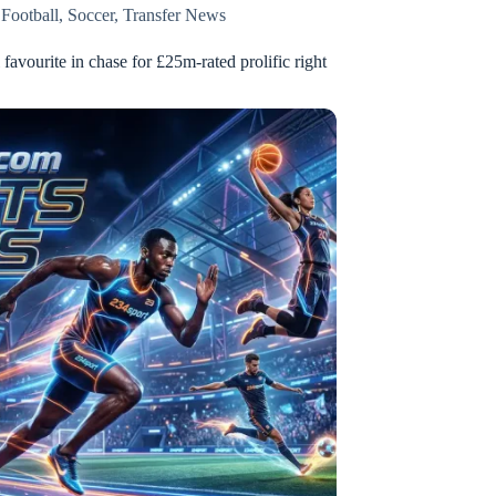
,
Football
,
Soccer
,
Transfer News
l favourite in chase for £25m-rated prolific right