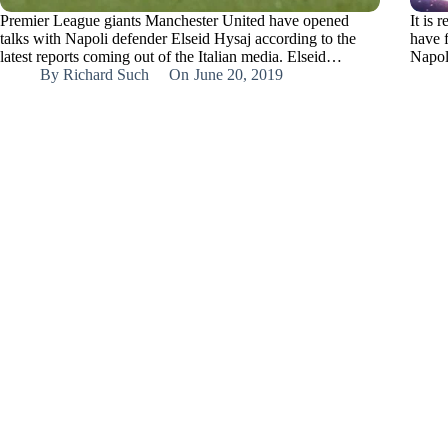
Premier League giants Manchester United have opened
It is 
talks with Napoli defender Elseid Hysaj according to the
have f
latest reports coming out of the Italian media. Elseid…
Napol
By
Richard Such
On
June 20, 2019