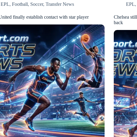
EPL
,
Football
,
Soccer
,
Transfer News
EPL
ited finally establish contact with star player
Chelsea stil
back