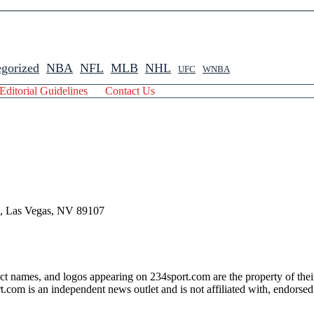
gorized
NBA
NFL
MLB
NHL
UFC
WNBA
Editorial Guidelines
Contact Us
 , Las Vegas, NV 89107
ct names, and logos appearing on 234sport.com are the property of thei
com is an independent news outlet and is not affiliated with, endorsed