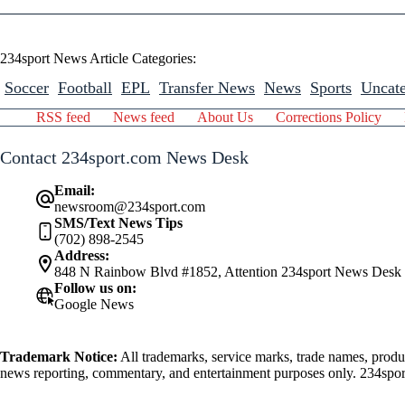
234sport News Article Categories:
Soccer
Football
EPL
Transfer News
News
Sports
Uncate
RSS feed
News feed
About Us
Corrections Policy
Contact 234sport.com News Desk
Email:
newsroom@234sport.com
SMS/Text News Tips
(702) 898-2545
Address:
848 N Rainbow Blvd #1852, Attention 234sport News Desk
Follow us on:
Google News
Trademark Notice:
All trademarks, service marks, trade names, produ
news reporting, commentary, and entertainment purposes only. 234sport.
athlete mentioned herein.