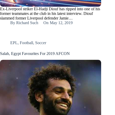
Ex-Liverpool striker El-Hadji Diouf has ripped into one of his
former teammates at the club in his latest interview. Diouf
slammed former Liverpool defender Jamie…
By
Richard Such
On
May 12, 2019
EPL
,
Football
,
Soccer
Salah, Egypt Favourites For 2019 AFCON