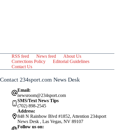
RSS feed
News feed
About Us
Corrections Policy
Editorial Guidelines
Contact Us
Contact 234sport.com News Desk
Email:
newsroom@234sport.com
SMS/Text News Tips
(702) 898-2545
Address:
848 N Rainbow Blvd #1852, Attention 234sport
News Desk , Las Vegas, NV 89107
Follow us on: