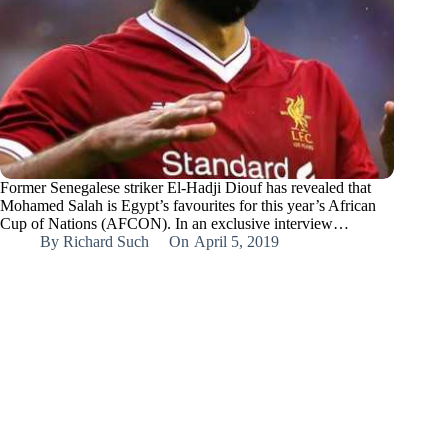
Former Senegalese striker El-Hadji Diouf has revealed that
Mohamed Salah is Egypt’s favourites for this year’s African
Cup of Nations (AFCON). In an exclusive interview…
By
Richard Such
On
April 5, 2019