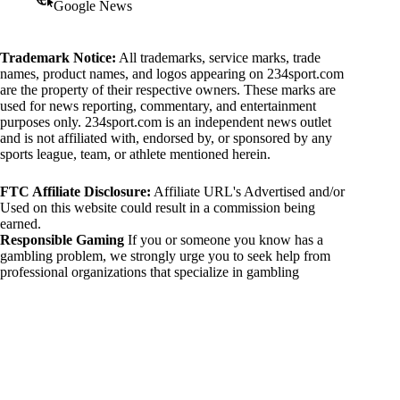
Google News
Trademark Notice:
All trademarks, service marks, trade
names, product names, and logos appearing on 234sport.com
are the property of their respective owners. These marks are
used for news reporting, commentary, and entertainment
purposes only. 234sport.com is an independent news outlet
and is not affiliated with, endorsed by, or sponsored by any
sports league, team, or athlete mentioned herein.
FTC Affiliate Disclosure:
Affiliate URL's Advertised and/or
Used on this website could result in a commission being
earned.
Responsible Gaming
If you or someone you know has a
gambling problem, we strongly urge you to seek help from
professional organizations that specialize in gambling
addiction. There are numerous resources available that provide
support and assistance for those affected by gambling
addiction. For further information, visit:
National Council on Problem Gambling:
https://www.ncpgambling.org
Gamblers Anonymous:
https://www.gamblersanonymous.org