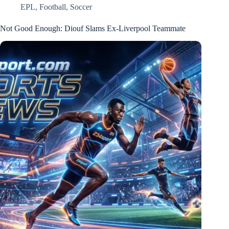
EPL
,
Football
,
Soccer
Not Good Enough: Diouf Slams Ex-Liverpool Teammate