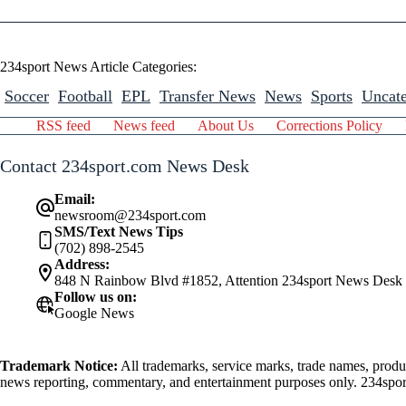
234sport News Article Categories:
Soccer
Football
EPL
Transfer News
News
Sports
Uncate
RSS feed
News feed
About Us
Corrections Policy
Contact 234sport.com News Desk
Email:
newsroom@234sport.com
SMS/Text News Tips
(702) 898-2545
Address:
848 N Rainbow Blvd #1852, Attention 234sport News Desk
Follow us on:
Google News
Trademark Notice:
All trademarks, service marks, trade names, produ
news reporting, commentary, and entertainment purposes only. 234sport.
athlete mentioned herein.