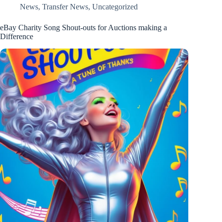
News
,
Transfer News
,
Uncategorized
eBay Charity Song Shout-outs for Auctions making a
Difference