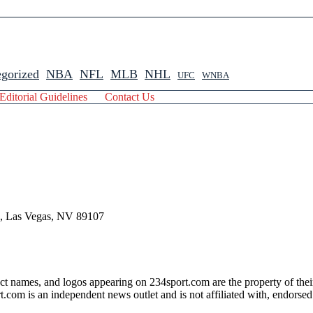
gorized
NBA
NFL
MLB
NHL
UFC
WNBA
Editorial Guidelines
Contact Us
 , Las Vegas, NV 89107
ct names, and logos appearing on 234sport.com are the property of thei
com is an independent news outlet and is not affiliated with, endorsed