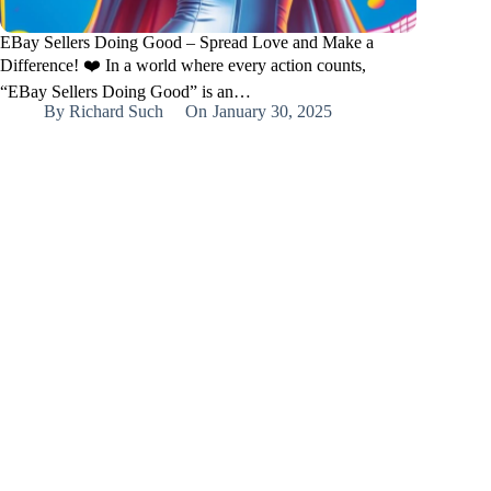
EBay Sellers Doing Good – Spread Love and Make a
Difference! ❤️ In a world where every action counts,
“EBay Sellers Doing Good” is an…
By
Richard Such
On
January 30, 2025