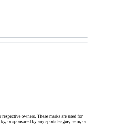
r respective owners. These marks are used for
 by, or sponsored by any sports league, team, or