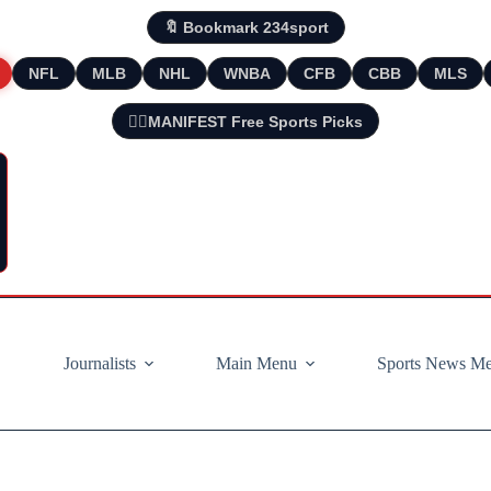
🔖 Bookmark 234sport
NFL
MLB
NHL
WNBA
CFB
CBB
MLS
🧘‍♂️MANIFEST Free Sports Picks
Journalists
Main Menu
Sports News M