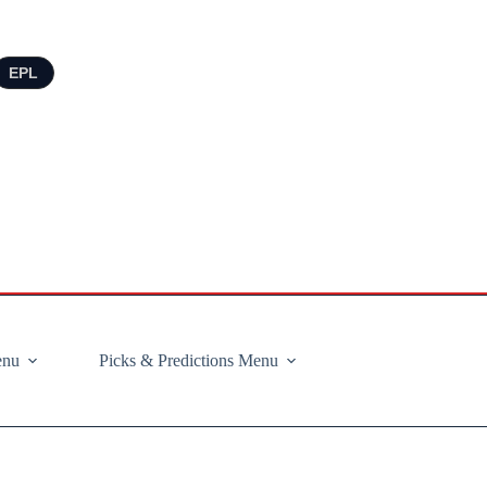
EPL
enu
Picks & Predictions Menu