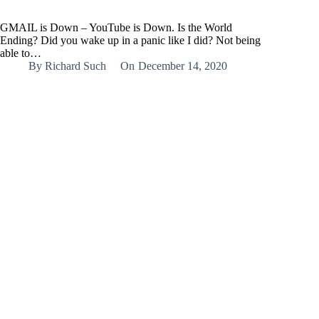
GMAIL is Down – YouTube is Down. Is the World
Ending? Did you wake up in a panic like I did? Not being
able to…
By
Richard Such
On
December 14, 2020