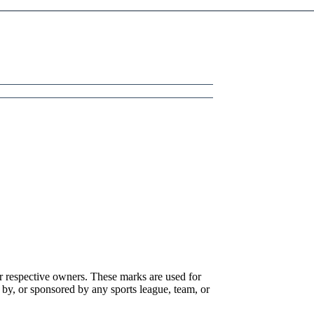
r respective owners. These marks are used for
 by, or sponsored by any sports league, team, or