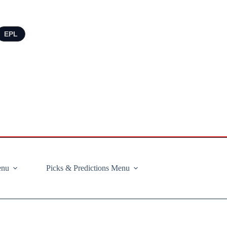
EPL
enu
Picks & Predictions Menu