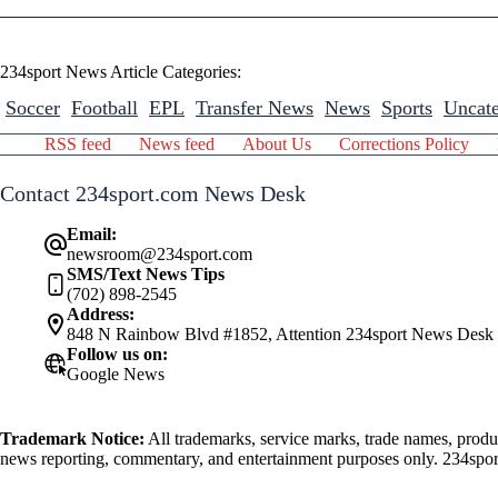
234sport News Article Categories:
Soccer
Football
EPL
Transfer News
News
Sports
Uncate
RSS feed
News feed
About Us
Corrections Policy
Contact 234sport.com News Desk
Email:
newsroom@234sport.com
SMS/Text News Tips
(702) 898-2545
Address:
848 N Rainbow Blvd #1852, Attention 234sport News Desk
Follow us on:
Google News
Trademark Notice:
All trademarks, service marks, trade names, produ
news reporting, commentary, and entertainment purposes only. 234sport.
athlete mentioned herein.