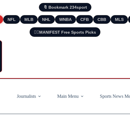
🔖 Bookmark 234sport
NFL
MLB
NHL
WNBA
CFB
CBB
MLS
🧘‍♂️MANIFEST Free Sports Picks
Journalists
Main Menu
Sports News M