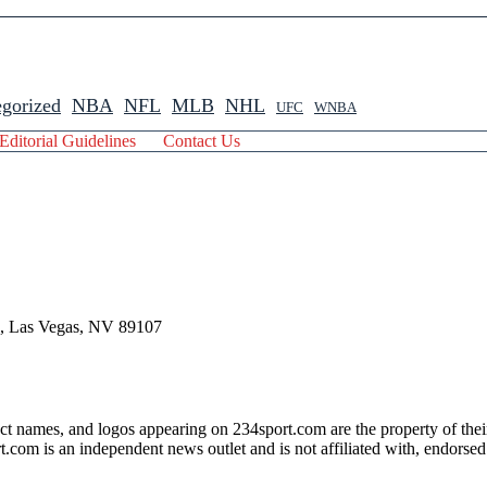
gorized
NBA
NFL
MLB
NHL
UFC
WNBA
Editorial Guidelines
Contact Us
 , Las Vegas, NV 89107
ct names, and logos appearing on 234sport.com are the property of thei
com is an independent news outlet and is not affiliated with, endorsed