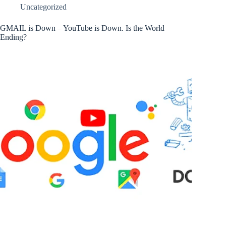
Uncategorized
GMAIL is Down – YouTube is Down. Is the World
Ending?