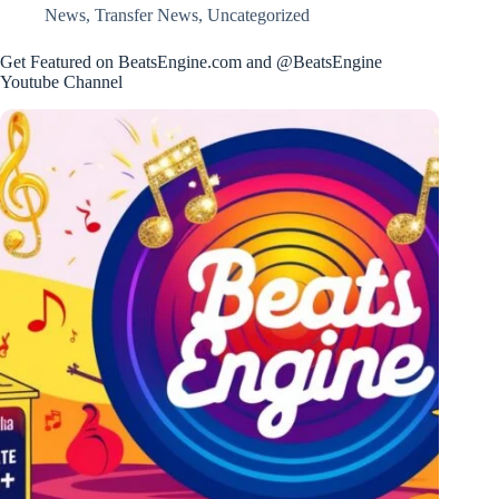
News
,
Transfer News
,
Uncategorized
Get Featured on BeatsEngine.com and @BeatsEngine
Youtube Channel