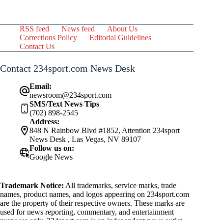
RSS feed
News feed
About Us
Corrections Policy
Editorial Guidelines
Contact Us
Contact 234sport.com News Desk
Email:
newsroom@234sport.com
SMS/Text News Tips
(702) 898-2545
Address:
848 N Rainbow Blvd #1852, Attention 234sport
News Desk , Las Vegas, NV 89107
Follow us on:
Google News
Trademark Notice:
All trademarks, service marks, trade
names, product names, and logos appearing on 234sport.com
are the property of their respective owners. These marks are
used for news reporting, commentary, and entertainment