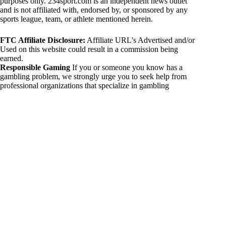
purposes only. 234sport.com is an independent news outlet
and is not affiliated with, endorsed by, or sponsored by any
sports league, team, or athlete mentioned herein.
FTC Affiliate Disclosure:
Affiliate URL's Advertised and/or
Used on this website could result in a commission being
earned.
Responsible Gaming
If you or someone you know has a
gambling problem, we strongly urge you to seek help from
professional organizations that specialize in gambling
addiction. There are numerous resources available that provide
support and assistance for those affected by gambling
addiction. For further information, visit:
National Council on Problem Gambling:
https://www.ncpgambling.org
Gamblers Anonymous:
https://www.gamblersanonymous.org
By using 234sport.com, you acknowledge and agree to these
disclaimers. If you do not agree with this disclaimer, please
refrain from using our site.
Copyright © 2026 234sport