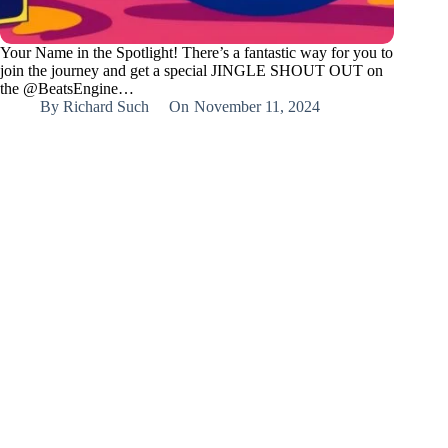
Your Name in the Spotlight! There’s a fantastic way for you to
join the journey and get a special JINGLE SHOUT OUT on
the @BeatsEngine…
By
Richard Such
On
November 11, 2024