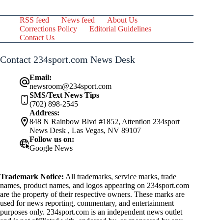
RSS feed
News feed
About Us
Corrections Policy
Editorial Guidelines
Contact Us
Contact 234sport.com News Desk
Email:
newsroom@234sport.com
SMS/Text News Tips
(702) 898-2545
Address:
848 N Rainbow Blvd #1852, Attention 234sport
News Desk , Las Vegas, NV 89107
Follow us on:
Google News
Trademark Notice:
All trademarks, service marks, trade
names, product names, and logos appearing on 234sport.com
are the property of their respective owners. These marks are
used for news reporting, commentary, and entertainment
purposes only. 234sport.com is an independent news outlet