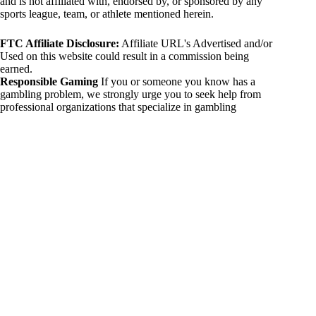
and is not affiliated with, endorsed by, or sponsored by any
sports league, team, or athlete mentioned herein.
FTC Affiliate Disclosure:
Affiliate URL's Advertised and/or
Used on this website could result in a commission being
earned.
Responsible Gaming
If you or someone you know has a
gambling problem, we strongly urge you to seek help from
professional organizations that specialize in gambling
addiction. There are numerous resources available that provide
support and assistance for those affected by gambling
addiction. For further information, visit:
National Council on Problem Gambling:
https://www.ncpgambling.org
Gamblers Anonymous:
https://www.gamblersanonymous.org
By using 234sport.com, you acknowledge and agree to these
disclaimers. If you do not agree with this disclaimer, please
refrain from using our site.
Copyright © 2026 234sport
DUH Press
Theme for
234sport.com