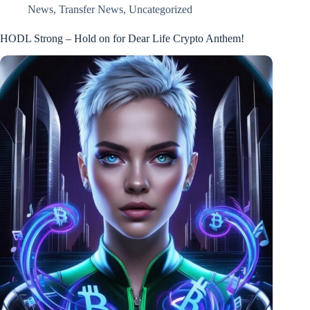
News
,
Transfer News
,
Uncategorized
HODL Strong – Hold on for Dear Life Crypto Anthem!