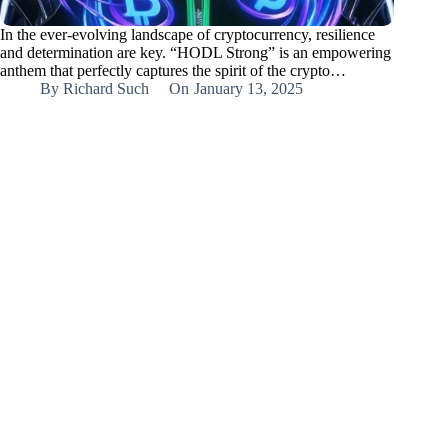
In the ever-evolving landscape of cryptocurrency, resilience
and determination are key. “HODL Strong” is an empowering
anthem that perfectly captures the spirit of the crypto…
By
Richard Such
On
January 13, 2025