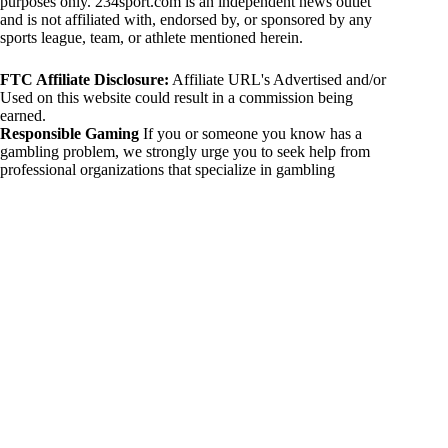
purposes only. 234sport.com is an independent news outlet
and is not affiliated with, endorsed by, or sponsored by any
sports league, team, or athlete mentioned herein.
FTC Affiliate Disclosure:
Affiliate URL's Advertised and/or
Used on this website could result in a commission being
earned.
Responsible Gaming
If you or someone you know has a
gambling problem, we strongly urge you to seek help from
professional organizations that specialize in gambling
addiction. There are numerous resources available that provide
support and assistance for those affected by gambling
addiction. For further information, visit:
National Council on Problem Gambling:
https://www.ncpgambling.org
Gamblers Anonymous:
https://www.gamblersanonymous.org
By using 234sport.com, you acknowledge and agree to these
disclaimers. If you do not agree with this disclaimer, please
refrain from using our site.
Copyright © 2026 234sport