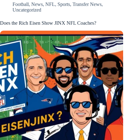
Football
,
News
,
NFL
,
Sports
,
Transfer News
,
Uncategorized
Does the Rich Eisen Show JINX NFL Coaches?