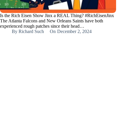
Is the Rich Eisen Show Jinx a REAL Thing? #RichEisenJinx
The Atlanta Falcons and New Orleans Saints have both
experienced rough patches since their head…
By
Richard Such
On
December 2, 2024