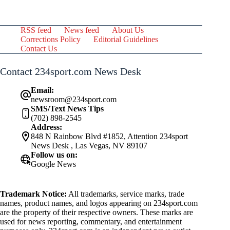
RSS feed
News feed
About Us
Corrections Policy
Editorial Guidelines
Contact Us
Contact 234sport.com News Desk
Email:
newsroom@234sport.com
SMS/Text News Tips
(702) 898-2545
Address:
848 N Rainbow Blvd #1852, Attention 234sport
News Desk , Las Vegas, NV 89107
Follow us on:
Google News
Trademark Notice:
All trademarks, service marks, trade
names, product names, and logos appearing on 234sport.com
are the property of their respective owners. These marks are
used for news reporting, commentary, and entertainment