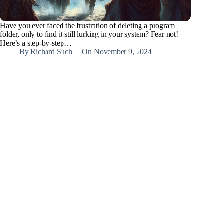
Have you ever faced the frustration of deleting a program
folder, only to find it still lurking in your system? Fear not!
Here’s a step-by-step…
By
Richard Such
On
November 9, 2024