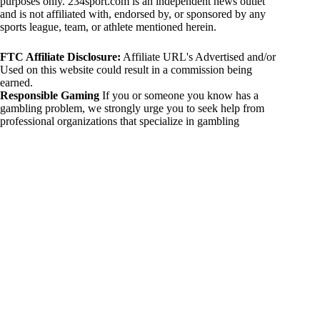
purposes only. 234sport.com is an independent news outlet
and is not affiliated with, endorsed by, or sponsored by any
sports league, team, or athlete mentioned herein.
FTC Affiliate Disclosure:
Affiliate URL's Advertised and/or
Used on this website could result in a commission being
earned.
Responsible Gaming
If you or someone you know has a
gambling problem, we strongly urge you to seek help from
professional organizations that specialize in gambling
addiction. There are numerous resources available that provide
support and assistance for those affected by gambling
addiction. For further information, visit:
National Council on Problem Gambling:
https://www.ncpgambling.org
Gamblers Anonymous:
https://www.gamblersanonymous.org
By using 234sport.com, you acknowledge and agree to these
disclaimers. If you do not agree with this disclaimer, please
refrain from using our site.
Copyright © 2026 234sport