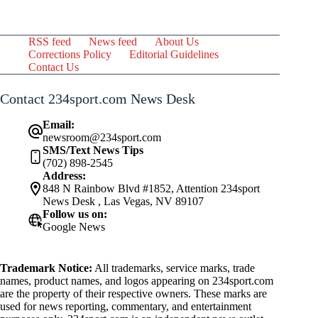
RSS feed
News feed
About Us
Corrections Policy
Editorial Guidelines
Contact Us
Contact 234sport.com News Desk
Email:
newsroom@234sport.com
SMS/Text News Tips
(702) 898-2545
Address:
848 N Rainbow Blvd #1852, Attention 234sport
News Desk , Las Vegas, NV 89107
Follow us on:
Google News
Trademark Notice:
All trademarks, service marks, trade
names, product names, and logos appearing on 234sport.com
are the property of their respective owners. These marks are
used for news reporting, commentary, and entertainment