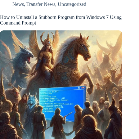
News
,
Transfer News
,
Uncategorized
How to Uninstall a Stubborn Program from Windows 7 Using
Command Prompt