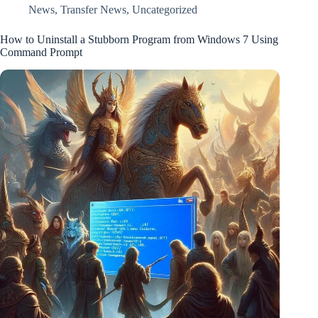
News
,
Transfer News
,
Uncategorized
How to Uninstall a Stubborn Program from Windows 7 Using
Command Prompt