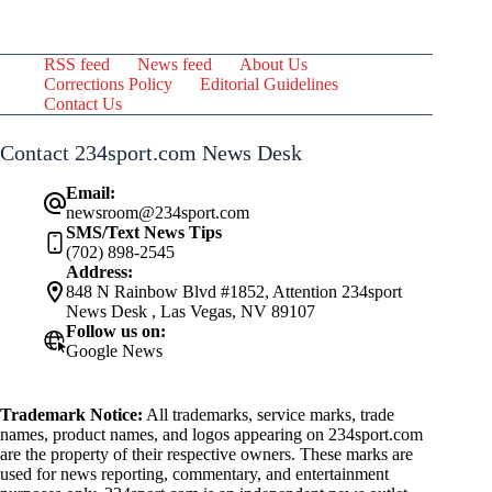
RSS feed
News feed
About Us
Corrections Policy
Editorial Guidelines
Contact Us
Contact 234sport.com News Desk
Email:
newsroom@234sport.com
SMS/Text News Tips
(702) 898-2545
Address:
848 N Rainbow Blvd #1852, Attention 234sport
News Desk , Las Vegas, NV 89107
Follow us on:
Google News
Trademark Notice:
All trademarks, service marks, trade
names, product names, and logos appearing on 234sport.com
are the property of their respective owners. These marks are
used for news reporting, commentary, and entertainment