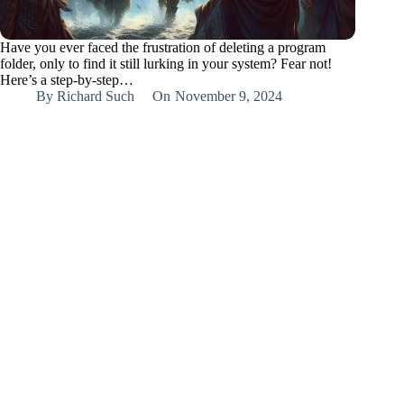
Have you ever faced the frustration of deleting a program
folder, only to find it still lurking in your system? Fear not!
Here’s a step-by-step…
By
Richard Such
On
November 9, 2024