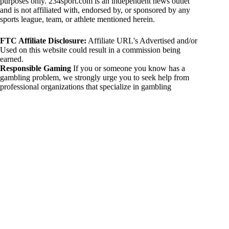
purposes only. 234sport.com is an independent news outlet
and is not affiliated with, endorsed by, or sponsored by any
sports league, team, or athlete mentioned herein.
FTC Affiliate Disclosure:
Affiliate URL's Advertised and/or
Used on this website could result in a commission being
earned.
Responsible Gaming
If you or someone you know has a
gambling problem, we strongly urge you to seek help from
professional organizations that specialize in gambling
addiction. There are numerous resources available that provide
support and assistance for those affected by gambling
addiction. For further information, visit:
National Council on Problem Gambling:
https://www.ncpgambling.org
Gamblers Anonymous:
https://www.gamblersanonymous.org
By using 234sport.com, you acknowledge and agree to these
disclaimers. If you do not agree with this disclaimer, please
refrain from using our site.
Copyright © 2026 234sport