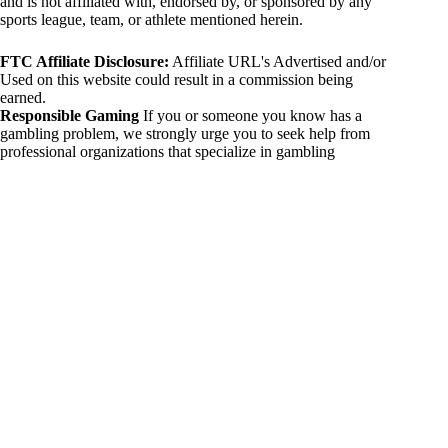
and is not affiliated with, endorsed by, or sponsored by any
sports league, team, or athlete mentioned herein.
FTC Affiliate Disclosure:
Affiliate URL's Advertised and/or
Used on this website could result in a commission being
earned.
Responsible Gaming
If you or someone you know has a
gambling problem, we strongly urge you to seek help from
professional organizations that specialize in gambling
addiction. There are numerous resources available that provide
support and assistance for those affected by gambling
addiction. For further information, visit:
National Council on Problem Gambling:
https://www.ncpgambling.org
Gamblers Anonymous:
https://www.gamblersanonymous.org
By using 234sport.com, you acknowledge and agree to these
disclaimers. If you do not agree with this disclaimer, please
refrain from using our site.
Copyright © 2026 234sport
DUH Press
Theme for
234sport.com