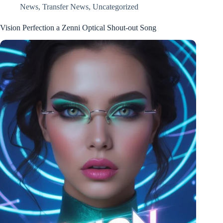
News
,
Transfer News
,
Uncategorized
Vision Perfection a Zenni Optical Shout-out Song