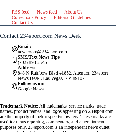
RSS feed
News feed
About Us
Corrections Policy
Editorial Guidelines
Contact Us
Contact 234sport.com News Desk
Email:
newsroom@234sport.com
SMS/Text News Tips
(702) 898-2545
Address:
848 N Rainbow Blvd #1852, Attention 234sport
News Desk , Las Vegas, NV 89107
Follow us on:
Google News
Trademark Notice:
All trademarks, service marks, trade
names, product names, and logos appearing on 234sport.com
are the property of their respective owners. These marks are
used for news reporting, commentary, and entertainment
purposes only. 234sport.com is an independent news outlet