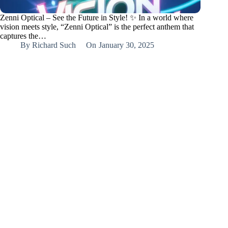
Zenni Optical – See the Future in Style! ✨ In a world where
vision meets style, “Zenni Optical” is the perfect anthem that
captures the…
By
Richard Such
On
January 30, 2025