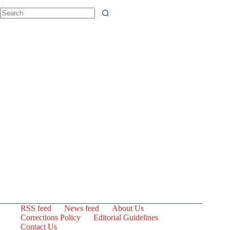
No
results
RSS feed
News feed
About Us
Corrections Policy
Editorial Guidelines
Contact Us