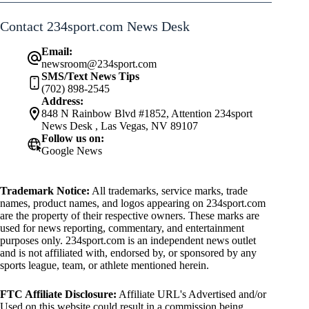
Contact 234sport.com News Desk
Email:
newsroom@234sport.com
SMS/Text News Tips
(702) 898-2545
Address:
848 N Rainbow Blvd #1852, Attention 234sport
News Desk , Las Vegas, NV 89107
Follow us on:
Google News
Trademark Notice:
All trademarks, service marks, trade
names, product names, and logos appearing on 234sport.com
are the property of their respective owners. These marks are
used for news reporting, commentary, and entertainment
purposes only. 234sport.com is an independent news outlet
and is not affiliated with, endorsed by, or sponsored by any
sports league, team, or athlete mentioned herein.
FTC Affiliate Disclosure:
Affiliate URL's Advertised and/or
Used on this website could result in a commission being