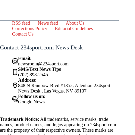
RSS feed
News feed
About Us
Corrections Policy
Editorial Guidelines
Contact Us
Contact 234sport.com News Desk
Email:
newsroom@234sport.com
SMS/Text News Tips
(702) 898-2545
Address:
848 N Rainbow Blvd #1852, Attention 234sport
News Desk , Las Vegas, NV 89107
Follow us on:
Google News
Trademark Notice:
All trademarks, service marks, trade
names, product names, and logos appearing on 234sport.com
are the property of their respective owners. These marks are