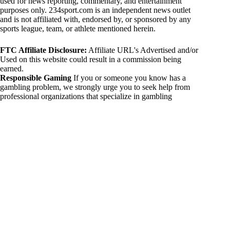
used for news reporting, commentary, and entertainment
purposes only. 234sport.com is an independent news outlet
and is not affiliated with, endorsed by, or sponsored by any
sports league, team, or athlete mentioned herein.
FTC Affiliate Disclosure:
Affiliate URL's Advertised and/or
Used on this website could result in a commission being
earned.
Responsible Gaming
If you or someone you know has a
gambling problem, we strongly urge you to seek help from
professional organizations that specialize in gambling
addiction. There are numerous resources available that provide
support and assistance for those affected by gambling
addiction. For further information, visit:
National Council on Problem Gambling:
https://www.ncpgambling.org
Gamblers Anonymous:
https://www.gamblersanonymous.org
By using 234sport.com, you acknowledge and agree to these
disclaimers. If you do not agree with this disclaimer, please
refrain from using our site.