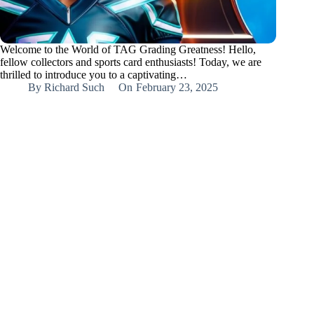
Welcome to the World of TAG Grading Greatness! Hello,
fellow collectors and sports card enthusiasts! Today, we are
thrilled to introduce you to a captivating…
By
Richard Such
On
February 23, 2025