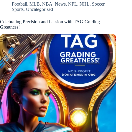
Football
,
MLB
,
NBA
,
News
,
NFL
,
NHL
,
Soccer
,
Sports
,
Uncategorized
Celebrating Precision and Passion with TAG Grading
Greatness!