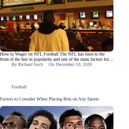
How to Wager on NFL Football The NFL has risen to the
front of the line in popularity and one of the main factors for…
By
Richard Such
On
December 10, 2020
Football
Factors to Consider When Placing Bets on Any Sports