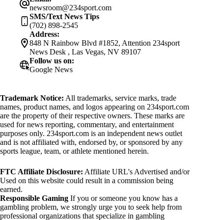
newsroom@234sport.com
SMS/Text News Tips
(702) 898-2545
Address:
848 N Rainbow Blvd #1852, Attention 234sport
News Desk , Las Vegas, NV 89107
Follow us on:
Google News
Trademark Notice:
All trademarks, service marks, trade
names, product names, and logos appearing on 234sport.com
are the property of their respective owners. These marks are
used for news reporting, commentary, and entertainment
purposes only. 234sport.com is an independent news outlet
and is not affiliated with, endorsed by, or sponsored by any
sports league, team, or athlete mentioned herein.
FTC Affiliate Disclosure:
Affiliate URL's Advertised and/or
Used on this website could result in a commission being
earned.
Responsible Gaming
If you or someone you know has a
gambling problem, we strongly urge you to seek help from
professional organizations that specialize in gambling