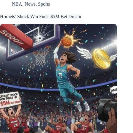
NBA
,
News
,
Sports
Hornets’ Shock Win Fuels $5M Bet Dream