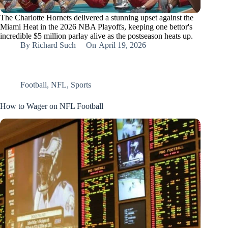
The Charlotte Hornets delivered a stunning upset against the
Miami Heat in the 2026 NBA Playoffs, keeping one bettor's
incredible $5 million parlay alive as the postseason heats up.
By
Richard Such
On
April 19, 2026
Football
,
NFL
,
Sports
How to Wager on NFL Football