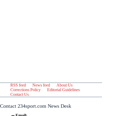
RSS feed
News feed
About Us
Corrections Policy
Editorial Guidelines
Contact Us
Contact 234sport.com News Desk
Email: