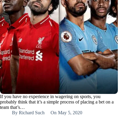
If you have no experience in wagering on sports, you
probably think that it’s a simple process of placing a bet on a
team that’s…
By
Richard Such
On
May 5, 2020