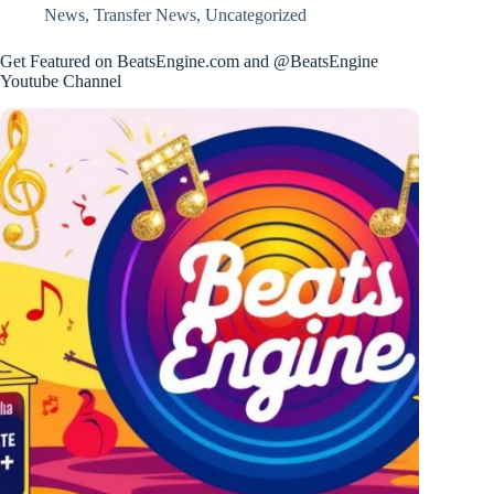
News
,
Transfer News
,
Uncategorized
Get Featured on BeatsEngine.com and @BeatsEngine
Youtube Channel