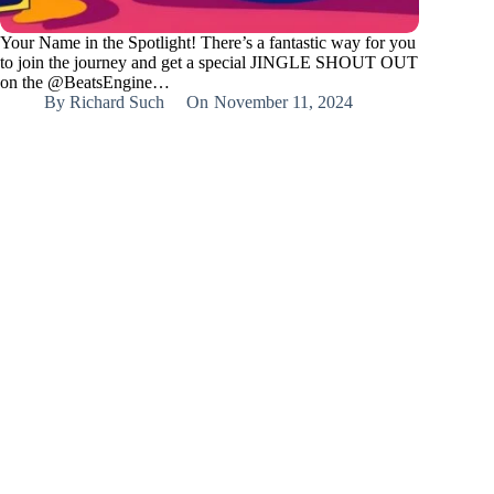
Your Name in the Spotlight! There’s a fantastic way for you
to join the journey and get a special JINGLE SHOUT OUT
on the @BeatsEngine…
By
Richard Such
On
November 11, 2024