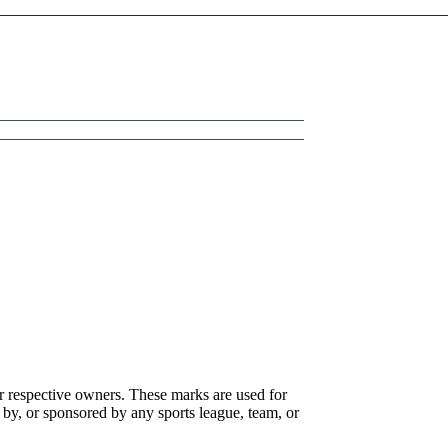
r respective owners. These marks are used for
 by, or sponsored by any sports league, team, or