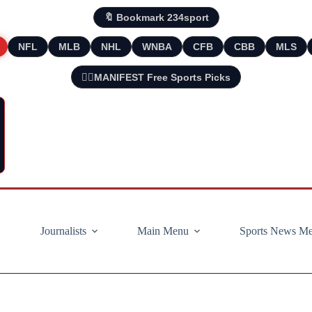
🔖 Bookmark 234sport
NFL
MLB
NHL
WNBA
CFB
CBB
MLS
🧘‍♂️MANIFEST Free Sports Picks
Journalists
Main Menu
Sports News M