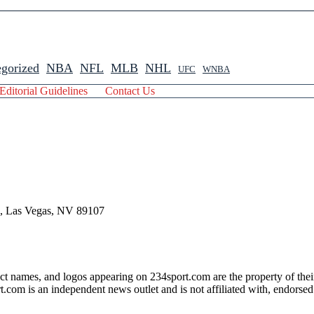
gorized
NBA
NFL
MLB
NHL
UFC
WNBA
Editorial Guidelines
Contact Us
 , Las Vegas, NV 89107
ct names, and logos appearing on 234sport.com are the property of thei
com is an independent news outlet and is not affiliated with, endorsed