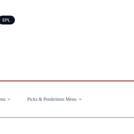
EPL
enu
Picks & Predictions Menu