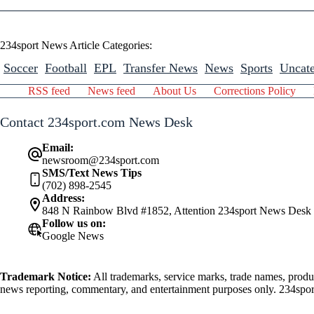
234sport News Article Categories:
Soccer
Football
EPL
Transfer News
News
Sports
Uncate
RSS feed
News feed
About Us
Corrections Policy
Contact 234sport.com News Desk
Email:
newsroom@234sport.com
SMS/Text News Tips
(702) 898-2545
Address:
848 N Rainbow Blvd #1852, Attention 234sport News Desk
Follow us on:
Google News
Trademark Notice:
All trademarks, service marks, trade names, produ
news reporting, commentary, and entertainment purposes only. 234sport.
athlete mentioned herein.