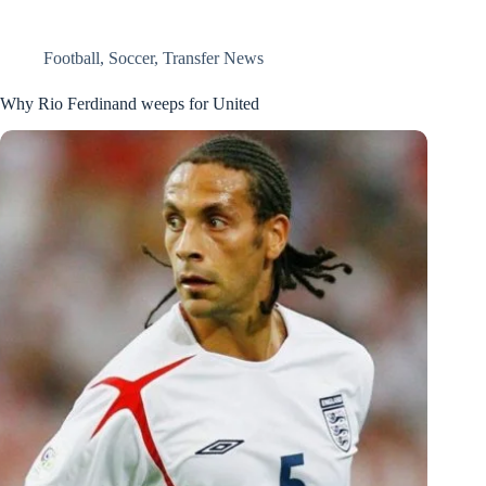
Football
,
Soccer
,
Transfer News
Why Rio Ferdinand weeps for United