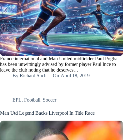
France international and Man United midfielder Paul Pogba
has been unwittingly advised by former player Paul Ince to
leave the club noting that he deserves…
By
Richard Such
On
April 18, 2019
EPL
,
Football
,
Soccer
Man Utd Legend Backs Liverpool In Title Race