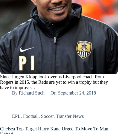
Since Jurgen Klopp took over as Liverpool coach from
Rogers in 2015, the Reds are yet to win a trophy but they
have to improve…
By
Richard Such
On
September 24, 2018
EPL
,
Football
,
Soccer
,
Transfer News
Chelsea Top Target Harry Kane Urged To Move To Man