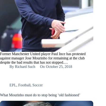
Former Manchester United player Paul Ince has protested
against manager Jose Mourinho for remaining at the club
despite the bad results that has not stopped.…
By
Richard Such
On
October 25, 2018
EPL
,
Football
,
Soccer
What Mourinho must do to stop being ‘old fashioned’