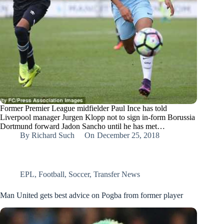
Former Premier League midfielder Paul Ince has told
Liverpool manager Jurgen Klopp not to sign in-form Borussia
Dortmund forward Jadon Sancho until he has met…
By
Richard Such
On
December 25, 2018
EPL
,
Football
,
Soccer
,
Transfer News
Man United gets best advice on Pogba from former player