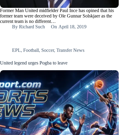
Former Man United midfielder Paul Ince has opined that his
former team were deceived by Ole Gunnar Solskjaer as the
current team is no different…
By
Richard Such
On
April 18, 2019
EPL
,
Football
,
Soccer
,
Transfer News
United legend urges Pogba to leave