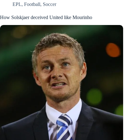
EPL
,
Football
,
Soccer
How Solskjaer deceived United like Mourinho