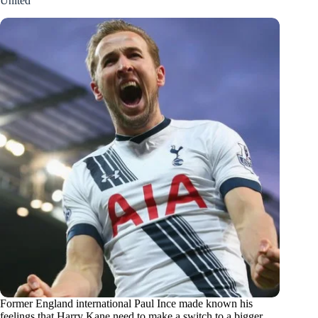
United
Former England international Paul Ince made known his
feelings that Harry Kane need to make a switch to a bigger