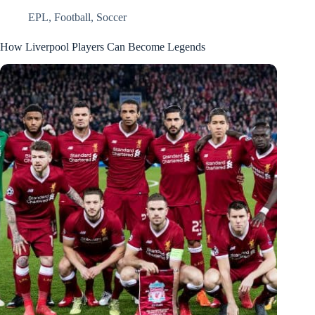
EPL
,
Football
,
Soccer
How Liverpool Players Can Become Legends