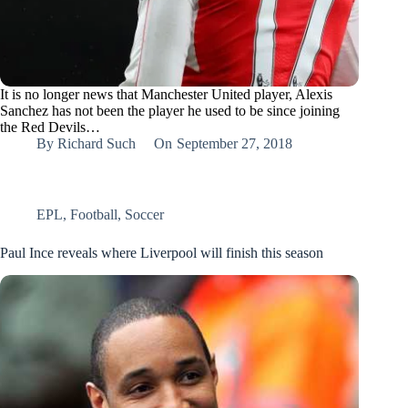
It is no longer news that Manchester United player, Alexis
Sanchez has not been the player he used to be since joining
the Red Devils…
By
Richard Such
On
September 27, 2018
EPL
,
Football
,
Soccer
Paul Ince reveals where Liverpool will finish this season