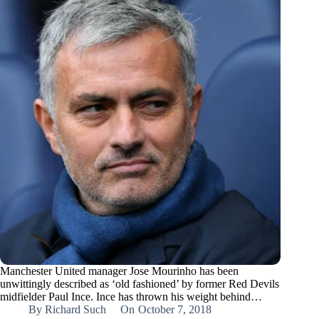
Manchester United manager Jose Mourinho has been
unwittingly described as ‘old fashioned’ by former Red Devils
midfielder Paul Ince. Ince has thrown his weight behind…
By
Richard Such
On
October 7, 2018