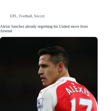
EPL
,
Football
,
Soccer
Alexis Sanchez already regretting his United move from
Arsenal