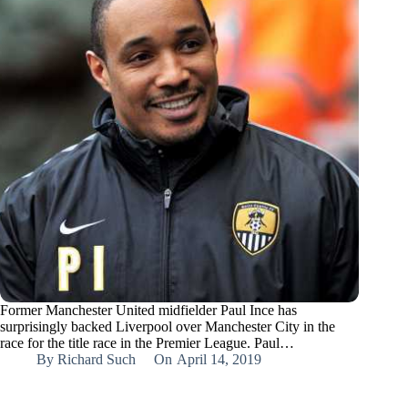
Former Manchester United midfielder Paul Ince has
surprisingly backed Liverpool over Manchester City in the
race for the title race in the Premier League. Paul…
By
Richard Such
On
April 14, 2019