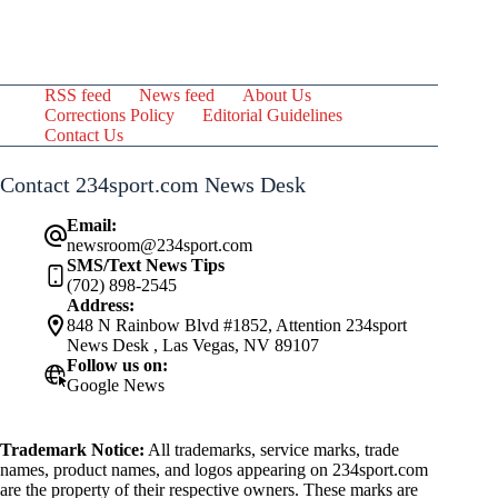
RSS feed
News feed
About Us
Corrections Policy
Editorial Guidelines
Contact Us
Contact 234sport.com News Desk
Email:
newsroom@234sport.com
SMS/Text News Tips
(702) 898-2545
Address:
848 N Rainbow Blvd #1852, Attention 234sport
News Desk , Las Vegas, NV 89107
Follow us on:
Google News
Trademark Notice:
All trademarks, service marks, trade
names, product names, and logos appearing on 234sport.com
are the property of their respective owners. These marks are