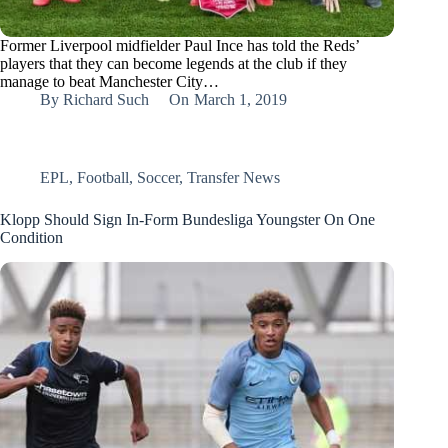
Former Liverpool midfielder Paul Ince has told the Reds’
players that they can become legends at the club if they
manage to beat Manchester City…
By
Richard Such
On
March 1, 2019
EPL
,
Football
,
Soccer
,
Transfer News
Klopp Should Sign In-Form Bundesliga Youngster On One
Condition