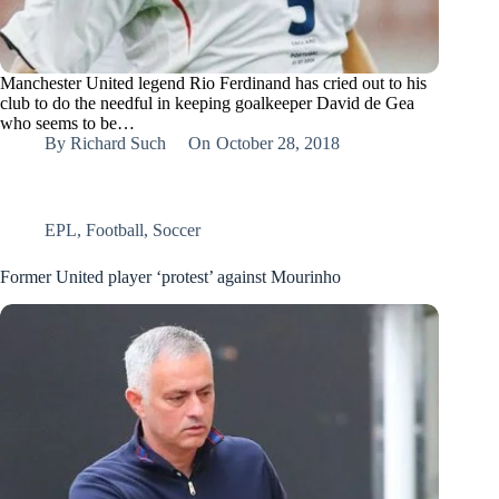
Manchester United legend Rio Ferdinand has cried out to his
club to do the needful in keeping goalkeeper David de Gea
who seems to be…
By
Richard Such
On
October 28, 2018
EPL
,
Football
,
Soccer
Former United player ‘protest’ against Mourinho