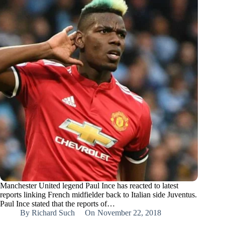
Manchester United legend Paul Ince has reacted to latest
reports linking French midfielder back to Italian side Juventus.
Paul Ince stated that the reports of…
By
Richard Such
On
November 22, 2018