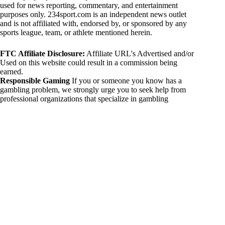
used for news reporting, commentary, and entertainment
purposes only. 234sport.com is an independent news outlet
and is not affiliated with, endorsed by, or sponsored by any
sports league, team, or athlete mentioned herein.
FTC Affiliate Disclosure:
Affiliate URL's Advertised and/or
Used on this website could result in a commission being
earned.
Responsible Gaming
If you or someone you know has a
gambling problem, we strongly urge you to seek help from
professional organizations that specialize in gambling
addiction. There are numerous resources available that provide
support and assistance for those affected by gambling
addiction. For further information, visit:
National Council on Problem Gambling:
https://www.ncpgambling.org
Gamblers Anonymous:
https://www.gamblersanonymous.org
By using 234sport.com, you acknowledge and agree to these
disclaimers. If you do not agree with this disclaimer, please
refrain from using our site.