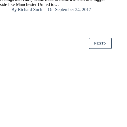
side like Manchester United to…
By
Richard Such
On
September 24, 2017
NEXT